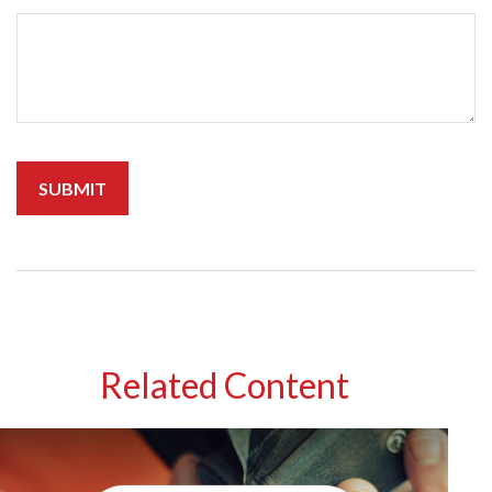
Related Content