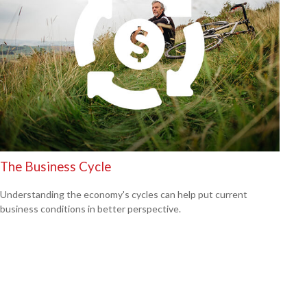
The Business Cycle
Understanding the economy's cycles can help put current
business conditions in better perspective.