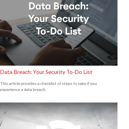
Data Breach: Your Security To-Do List
This article provides a checklist of steps to take if you
experience a data breach.