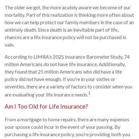
The older we get, the more acutely aware we become of our
mortality. Part of this realization is thinking more often about
how we can help protect our family members in the case of an
untimely death. Since death is an inevitable part of life,
chances are a life insurance policy will not be purchased in
vain.
According to LIMRA’s 2025 Insurance Barometer Study, 74
million Americans do not have life insurance. Additionally,
they found that 25 million Americans who did have a life
policy did not have enough. If you’re in your sixties or
seventies, there are a variety of factors to consider when you
1
are evaluating your life insurance needs.
Am I Too Old for Life Insurance?
From a mortgage to home repairs, there are many expenses
your spouse could incur in the event of your passing. By
purchasing a life insurance policy, you’re providing both you