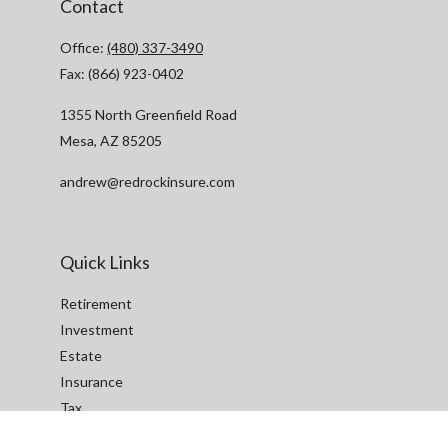
Contact
Office:
(480) 337-3490
Fax:
(866) 923-0402
1355 North Greenfield Road
Mesa,
AZ
85205
andrew@redrockinsure.com
Quick Links
Retirement
Investment
Estate
Insurance
Tax
Money