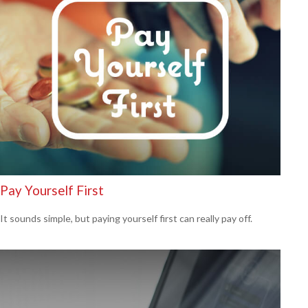
Pay Yourself First
It sounds simple, but paying yourself first can really pay off.