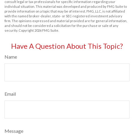
consult legal or tax professionals for specific information regarding your
individual situation. This material was developed and produced by FMG Suite to
provide information on a topic that may be of interest. FMG, LLC, is not affiliated
with the named broker-dealer, state- or SEC-registered investment advisory
firm. The opinions expressed and material provided are for general information,
and should not be considered a solicitation for the purchase or sale of any
security. Copyright
2026 FMG Suite.
Have A Question About This Topic?
Name
Email
Message