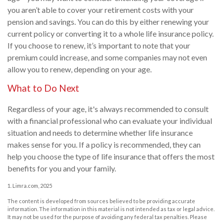
you aren’t able to cover your retirement costs with your
pension and savings. You can do this by either renewing your
current policy or converting it to a whole life insurance policy.
If you choose to renew, it’s important to note that your
premium could increase, and some companies may not even
allow you to renew, depending on your age.
What to Do Next
Regardless of your age, it's always recommended to consult
with a financial professional who can evaluate your individual
situation and needs to determine whether life insurance
makes sense for you. If a policy is recommended, they can
help you choose the type of life insurance that offers the most
benefits for you and your family.
1. Limra.com, 2025
The content is developed from sources believed to be providing accurate
information. The information in this material is not intended as tax or legal advice.
It may not be used for the purpose of avoiding any federal tax penalties. Please