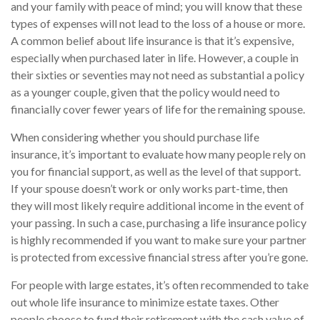
and your family with peace of mind; you will know that these
types of expenses will not lead to the loss of a house or more.
A common belief about life insurance is that it’s expensive,
especially when purchased later in life. However, a couple in
their sixties or seventies may not need as substantial a policy
as a younger couple, given that the policy would need to
financially cover fewer years of life for the remaining spouse.
When considering whether you should purchase life
insurance, it’s important to evaluate how many people rely on
you for financial support, as well as the level of that support.
If your spouse doesn’t work or only works part-time, then
they will most likely require additional income in the event of
your passing. In such a case, purchasing a life insurance policy
is highly recommended if you want to make sure your partner
is protected from excessive financial stress after you’re gone.
For people with large estates, it’s often recommended to take
out whole life insurance to minimize estate taxes. Other
people choose to fund their retirement with the cash value of