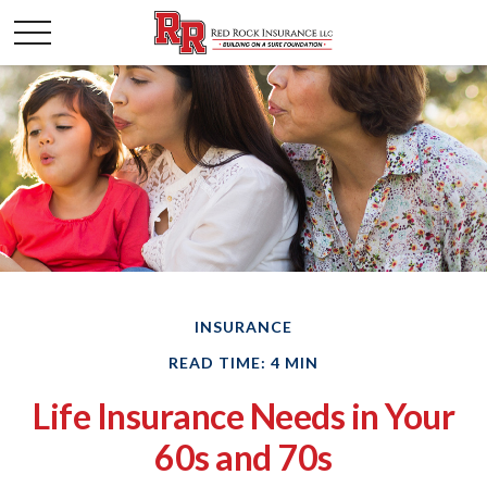
INSURANCE
READ TIME: 4 MIN
Life Insurance Needs in Your
60s and 70s