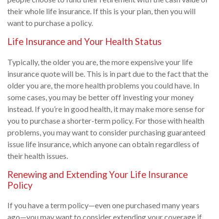
their whole life insurance. If this is your plan, then you will
want to purchase a policy.
Life Insurance and Your Health Status
Typically, the older you are, the more expensive your life
insurance quote will be. This is in part due to the fact that the
older you are, the more health problems you could have. In
some cases, you may be better off investing your money
instead. If you’re in good health, it may make more sense for
you to purchase a shorter-term policy. For those with health
problems, you may want to consider purchasing guaranteed
issue life insurance, which anyone can obtain regardless of
their health issues.
Renewing and Extending Your Life Insurance
Policy
If you have a term policy—even one purchased many years
ago—you may want to consider extending your coverage if