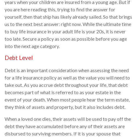
years when your children are insured from a young age. But if
you are here reading this, trying to find the answer for
yourself, then that ship has likely already sailed. So that brings
us to the next best answer: right now. While the ultimate time
to buy life insurance in your adult life is your 20s, it is never
too late. Secure a policy as soon as possible before you age
into the next age category.
Debt Level
Debt is an important consideration when assessing the need
for a life insurance policy as well as the value you will need to
take out. As you accrue debt throughout your life, that debt
becomes part of what is referred to as your estate in the
event of your death. When most people hear the term estate,
they think of assets and property, but it also includes debt.
When a loved one dies, their assets will be used to pay off the
debt they have accumulated before any of their assets are
disbursed to surviving members. If it is your spouse that