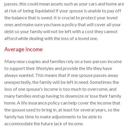
passes, this could mean assets such as your cars and home are
at risk of being liquidated if your spouse is unable to pay off
the balance that is owed. It is crucial to protect your loved
ones and make sure you have a policy that will cover all your
debt so your family will not be left with a cost they cannot
afford while dealing with the loss of a loved one.
Average Income
Many new couples and families rely on a two-person income
to support their lifestyles and provide the life they have
always wanted. This means that if one spouse passes away
unexpectedly, the family will be left in need. Sometimes the
loss of one spouse's income is too much to overcome, and
many families end up having to downsize or lose their family
home. A life insurance policy can help cover the income that
the spouse used to bring in, at least for several years, so the
family has time to make adjustments to be able to
accommodate the future lack of income.