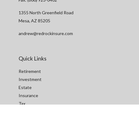
1355 North Greenfield Road
Mesa,
AZ
85205
andrew@redrockinsure.com
Quick Links
Retirement
Investment
Estate
Insurance
Tax
Money
Lifestyle
Latest Articles
All Videos