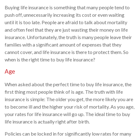
Buying life insurance is something that many people tend to
push off, unnecessarily increasing its cost or even waiting
until it is too late. People are afraid to talk about mortality
and often feel that they are just wasting their money on life
insurance. Unfortunately, the truth is many people leave their
families with a significant amount of expenses that they
cannot cover, and life insurance is there to protect them. So
when is the right time to buy life insurance?
Age
When asked about the perfect time to buy life insurance, the
first thing most people think of is age. The truth with life
insurance is simple: The older you get, the more likely you are
to become ill and the higher your risk of mortality. As you age,
your rates for life insurance will go up. The ideal time to buy
life insurance is actually right after birth.
Policies can be locked in for significantly low rates for many