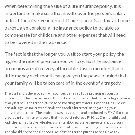
When determining the value of a life insurance policy, it is
important to make sure that it will cover the person's salary
at least for a five-year period. If one spouse is a stay-at-home
parent, also consider a life insurance policy to be able to
compensate for childcare and other expenses that will need
to be covered in their absence.
The fact is that the longer you wait to start your policy, the
higher the rate of premium you will pay. But life insurance
premiums are often very affordable. Just remember that a
little money each month can give you the peace of mind that
your family will be taken care of in the event of a tragedy.
The content is developed from sources believed to be providing accurate
information. The information in this material is not intended as tax or legal advice.
It may not be used for the purpose of avoiding any federal tax penalties. Please
consult legal or tax professionals for specific information regarding your
individual situation. This material was developed and produced by FMG Suite to
provide information on a topic that may be of interest. FMG, LLC, is not affiliated
with the named broker-dealer, state- or SEC-registered investment advisory
firm. The opinions expressed and material provided are for general information,
and should not be considered a solicitation for the purchase or sale of any