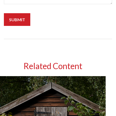
Related Content