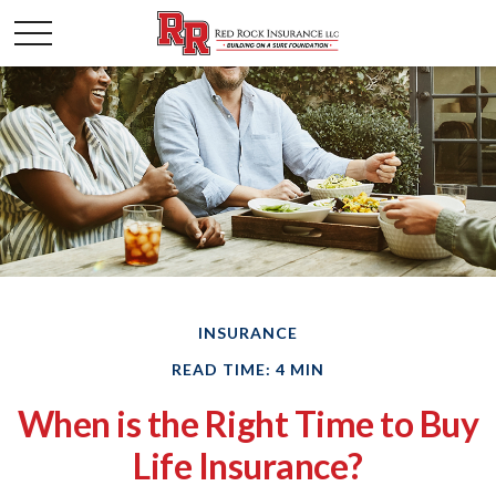
INSURANCE
READ TIME: 4 MIN
When is the Right Time to Buy
Life Insurance?