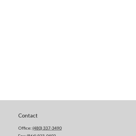
Contact
Office:
(480) 337-3490
Fax:
(866) 923-0402