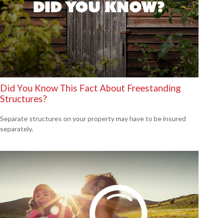
Did You Know This Fact About Freestanding
Structures?
Separate structures on your property may have to be insured
separately.