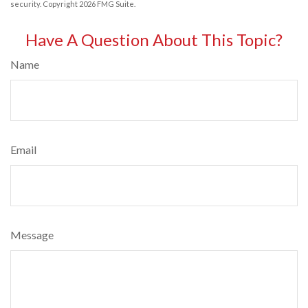
security. Copyright
2026 FMG Suite.
Have A Question About This Topic?
Name
Email
Message