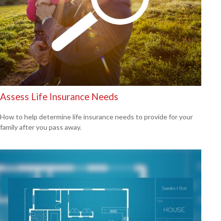
Assess Life Insurance Needs
How to help determine life insurance needs to provide for your
family after you pass away.