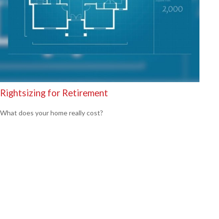
Rightsizing for Retirement
What does your home really cost?