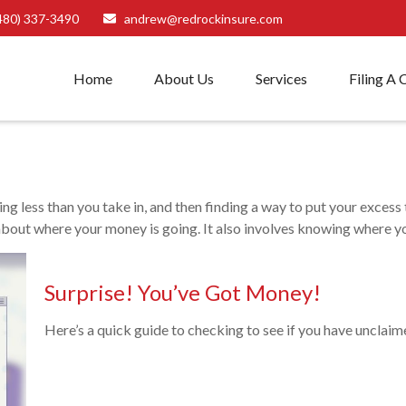
480) 337-3490
andrew@redrockinsure.com
Home
About Us
Services
Filing A 
nding less than you take in, and then finding a way to put your ex
bout where your money is going. It also involves knowing where yo
Surprise! You’ve Got Money!
Here’s a quick guide to checking to see if you have unclai