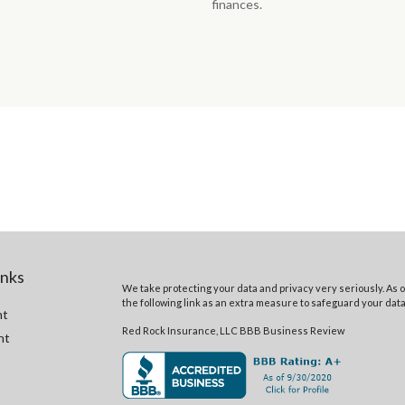
finances.
inks
We take protecting your data and privacy very seriously. As o
the following link as an extra measure to safeguard your dat
nt
Red Rock Insurance, LLC BBB Business Review
nt