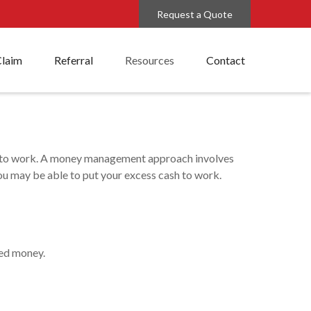
Request a Quote
Claim
Referral
Resources
Contact
cess to work. A money management approach involves
u may be able to put your excess cash to work.
med money.