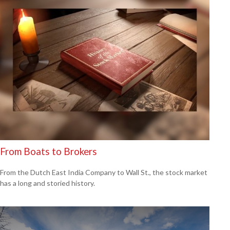
From Boats to Brokers
From the Dutch East India Company to Wall St., the stock market
has a long and storied history.