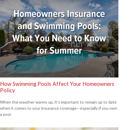
How Swimming Pools Affect Your Homeowners
Policy
When the weather warms up, it’s important to remain up to date
when it comes to your insurance coverage—especially if you own
a pool.