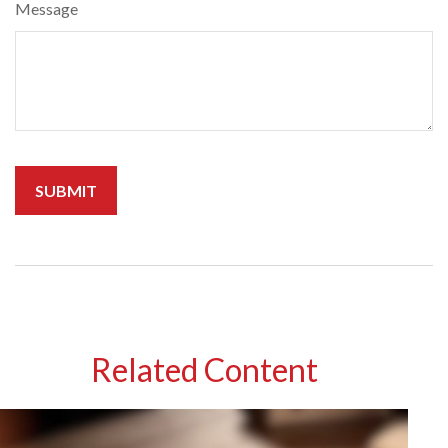
Message
Related Content