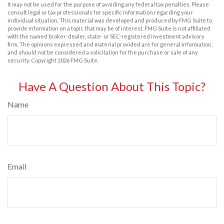
It may not be used for the purpose of avoiding any federal tax penalties. Please
consult legal or tax professionals for specific information regarding your
individual situation. This material was developed and produced by FMG Suite to
provide information on a topic that may be of interest. FMG Suite is not affiliated
with the named broker-dealer, state- or SEC-registered investment advisory
firm. The opinions expressed and material provided are for general information,
and should not be considered a solicitation for the purchase or sale of any
security. Copyright
2026 FMG Suite.
Have A Question About This Topic?
Name
Email