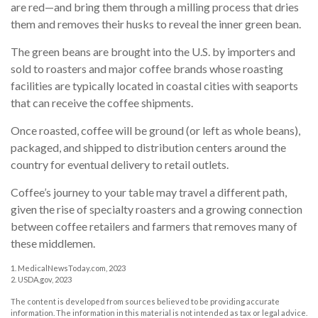
are red—and bring them through a milling process that dries
them and removes their husks to reveal the inner green bean.
The green beans are brought into the U.S. by importers and
sold to roasters and major coffee brands whose roasting
facilities are typically located in coastal cities with seaports
that can receive the coffee shipments.
Once roasted, coffee will be ground (or left as whole beans),
packaged, and shipped to distribution centers around the
country for eventual delivery to retail outlets.
Coffee’s journey to your table may travel a different path,
given the rise of specialty roasters and a growing connection
between coffee retailers and farmers that removes many of
these middlemen.
1. MedicalNewsToday.com, 2023
2. USDA.gov, 2023
The content is developed from sources believed to be providing accurate
information. The information in this material is not intended as tax or legal advice.