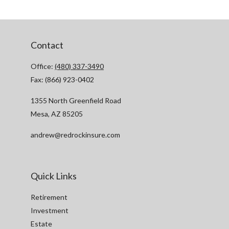
Contact
Office:
(480) 337-3490
Fax:
(866) 923-0402
1355 North Greenfield Road
Mesa,
AZ
85205
andrew@redrockinsure.com
Quick Links
Retirement
Investment
Estate