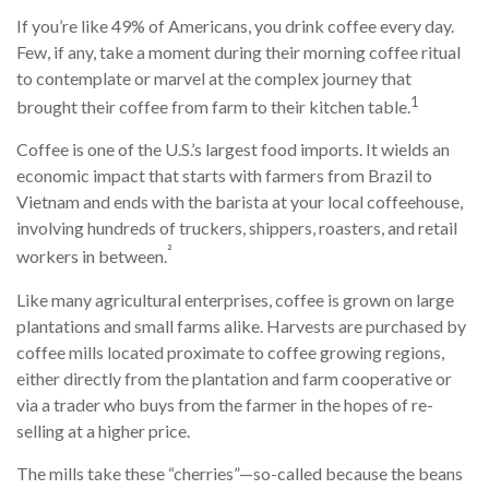
If you’re like 49% of Americans, you drink coffee every day.
Few, if any, take a moment during their morning coffee ritual
to contemplate or marvel at the complex journey that
1
brought their coffee from farm to their kitchen table.
Coffee is one of the U.S.’s largest food imports. It wields an
economic impact that starts with farmers from Brazil to
Vietnam and ends with the barista at your local coffeehouse,
involving hundreds of truckers, shippers, roasters, and retail
²
workers in between.
Like many agricultural enterprises, coffee is grown on large
plantations and small farms alike. Harvests are purchased by
coffee mills located proximate to coffee growing regions,
either directly from the plantation and farm cooperative or
via a trader who buys from the farmer in the hopes of re-
selling at a higher price.
The mills take these “cherries”—so-called because the beans