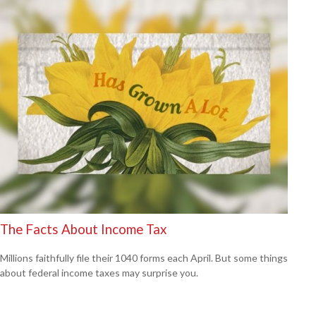
The Facts About Income Tax
Millions faithfully file their 1040 forms each April. But some things
about federal income taxes may surprise you.