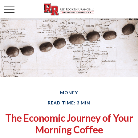
MONEY
READ TIME: 3 MIN
The Economic Journey of Your
Morning Coffee