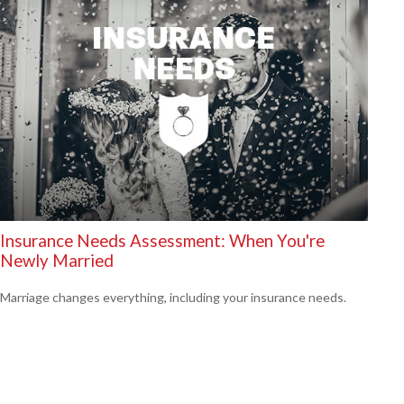
Insurance Needs Assessment: When You're
Newly Married
Marriage changes everything, including your insurance needs.