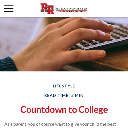
LIFESTYLE
READ TIME: 5 MIN
Countdown to College
As a parent, you of course want to give your child the best