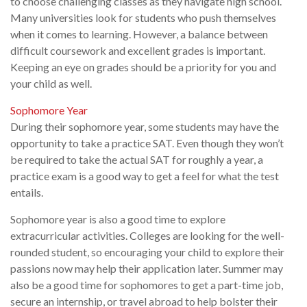
to choose challenging classes as they navigate high school.
Many universities look for students who push themselves
when it comes to learning. However, a balance between
difficult coursework and excellent grades is important.
Keeping an eye on grades should be a priority for you and
your child as well.
Sophomore Year
During their sophomore year, some students may have the
opportunity to take a practice SAT. Even though they won’t
be required to take the actual SAT for roughly a year, a
practice exam is a good way to get a feel for what the test
entails.
Sophomore year is also a good time to explore
extracurricular activities. Colleges are looking for the well-
rounded student, so encouraging your child to explore their
passions now may help their application later. Summer may
also be a good time for sophomores to get a part-time job,
secure an internship, or travel abroad to help bolster their