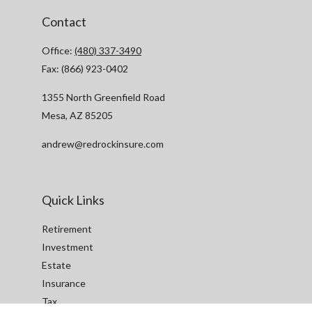
Contact
Office:
(480) 337-3490
Fax:
(866) 923-0402
1355 North Greenfield Road
Mesa,
AZ
85205
andrew@redrockinsure.com
Quick Links
Retirement
Investment
Estate
Insurance
Tax