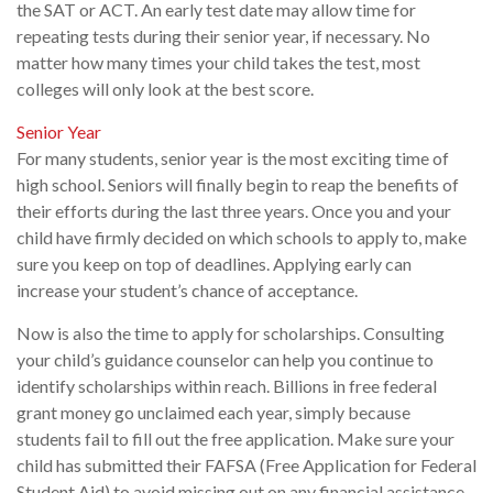
the SAT or ACT. An early test date may allow time for
repeating tests during their senior year, if necessary. No
matter how many times your child takes the test, most
colleges will only look at the best score.
Senior Year
For many students, senior year is the most exciting time of
high school. Seniors will finally begin to reap the benefits of
their efforts during the last three years. Once you and your
child have firmly decided on which schools to apply to, make
sure you keep on top of deadlines. Applying early can
increase your student’s chance of acceptance.
Now is also the time to apply for scholarships. Consulting
your child’s guidance counselor can help you continue to
identify scholarships within reach. Billions in free federal
grant money go unclaimed each year, simply because
students fail to fill out the free application. Make sure your
child has submitted their FAFSA (Free Application for Federal
Student Aid) to avoid missing out on any financial assistance