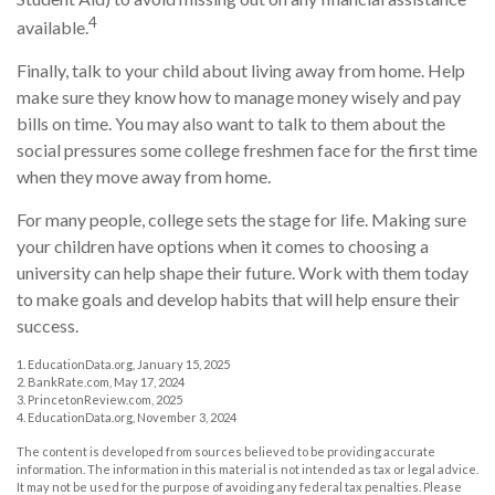
4
available.
Finally, talk to your child about living away from home. Help
make sure they know how to manage money wisely and pay
bills on time. You may also want to talk to them about the
social pressures some college freshmen face for the first time
when they move away from home.
For many people, college sets the stage for life. Making sure
your children have options when it comes to choosing a
university can help shape their future. Work with them today
to make goals and develop habits that will help ensure their
success.
1. EducationData.org, January 15, 2025
2. BankRate.com, May 17, 2024
3. PrincetonReview.com, 2025
4. EducationData.org, November 3, 2024
The content is developed from sources believed to be providing accurate
information. The information in this material is not intended as tax or legal advice.
It may not be used for the purpose of avoiding any federal tax penalties. Please