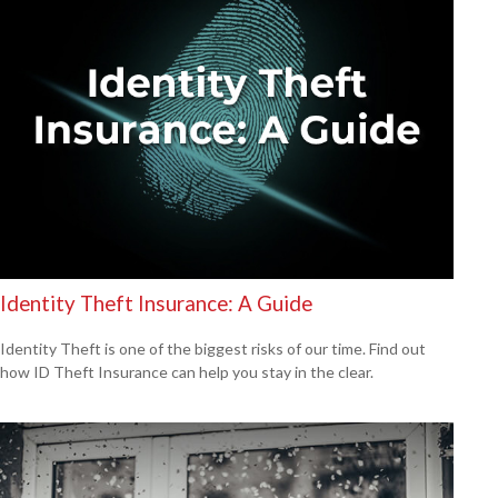
Identity Theft Insurance: A Guide
Identity Theft is one of the biggest risks of our time. Find out
how ID Theft Insurance can help you stay in the clear.