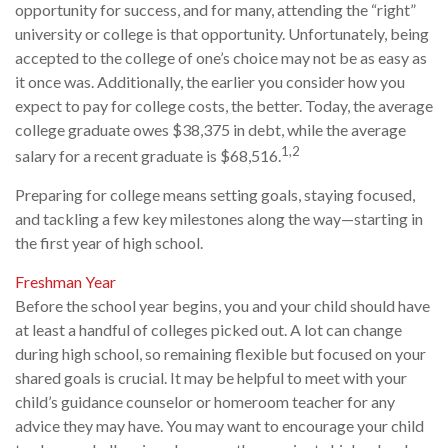
opportunity for success, and for many, attending the “right”
university or college is that opportunity. Unfortunately, being
accepted to the college of one’s choice may not be as easy as
it once was. Additionally, the earlier you consider how you
expect to pay for college costs, the better. Today, the average
college graduate owes $38,375 in debt, while the average
1,2
salary for a recent graduate is $68,516.
Preparing for college means setting goals, staying focused,
and tackling a few key milestones along the way—starting in
the first year of high school.
Freshman Year
Before the school year begins, you and your child should have
at least a handful of colleges picked out. A lot can change
during high school, so remaining flexible but focused on your
shared goals is crucial. It may be helpful to meet with your
child’s guidance counselor or homeroom teacher for any
advice they may have. You may want to encourage your child