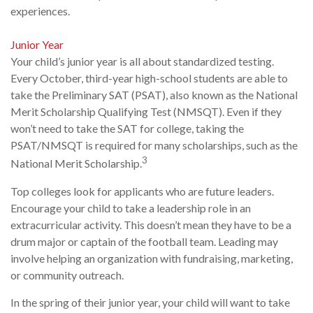
experiences.
Junior Year
Your child’s junior year is all about standardized testing.
Every October, third-year high-school students are able to
take the Preliminary SAT (PSAT), also known as the National
Merit Scholarship Qualifying Test (NMSQT). Even if they
won’t need to take the SAT for college, taking the
PSAT/NMSQT is required for many scholarships, such as the
3
National Merit Scholarship.
Top colleges look for applicants who are future leaders.
Encourage your child to take a leadership role in an
extracurricular activity. This doesn’t mean they have to be a
drum major or captain of the football team. Leading may
involve helping an organization with fundraising, marketing,
or community outreach.
In the spring of their junior year, your child will want to take