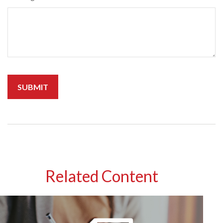
Related Content