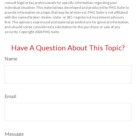
consult legal or tax professionals for specific information regarding your
individual situation. This material was developed and produced by FMG Suite to
provide information on a topic that may be of interest. FMG Suite is not affiliated
with the named broker-dealer, state- or SEC-registered investment advisory
firm. The opinions expressed and material provided are for general information,
and should not be considered a solicitation for the purchase or sale of any
security. Copyright
2026 FMG Suite.
Have A Question About This Topic?
Name
Email
Message