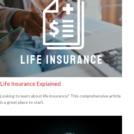
Life Insurance Explained
Looking to learn about life insurance? This comprehensive article
is a great place to start.