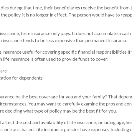
 dies during that time, their beneficiaries receive the benefit from t
 the policy, it is no longer in effect. The person would have to reap
nsurance, term insurance only pays. It does not accumulate a cash 
m insurance tends to be less expensive than permanent insurance.
 insurance useful for covering specific financial responsibilities if
 life insurance is often used to provide funds to cover:
are
cation for dependents
surance be the best coverage for you and your family? That depen
circumstances. You may want to carefully examine the pros and con
re deciding what type of policy may be the best fit for you.
l affect the cost and availability of life insurance, including age, he
rance purchased. Life insurance policies have expenses, including 