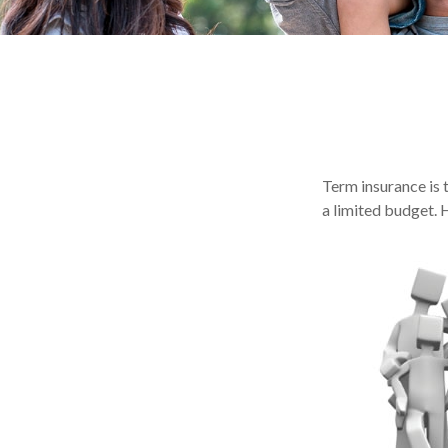
Term insurance is 
a limited budget. 