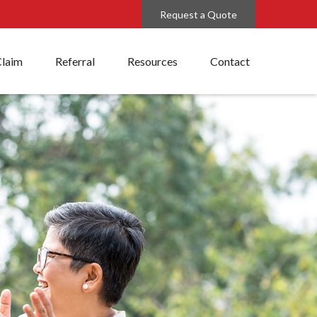
Request a Quote
Claim
Referral
Resources
Contact