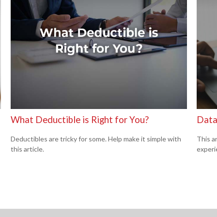
What Deductible is Right for You?
Data
Deductibles are tricky for some. Help make it simple with
This ar
this article.
experi