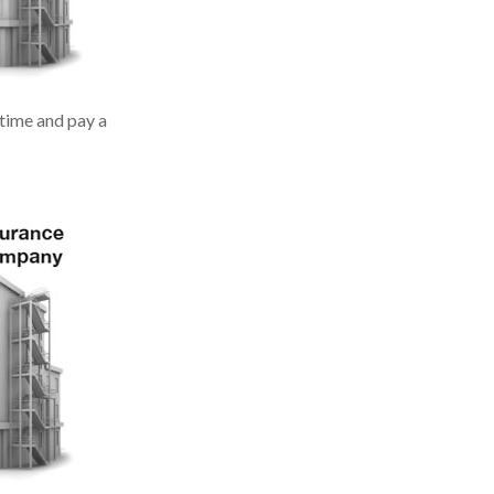
 time and pay a