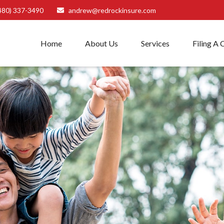
480) 337-3490
andrew@redrockinsure.com
Home
About Us
Services
Filing A 