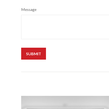
Message