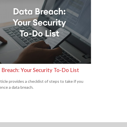
 Breach: Your Security To-Do List
ticle provides a checklist of steps to take if you
ence a data breach.