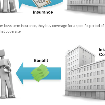
r buys term insurance, they buy coverage for a specific period of
that coverage.