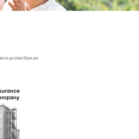
rance protection on