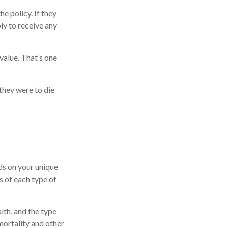
he policy. If they
ply to receive any
value. That’s one
 they were to die
ds on your unique
s of each type of
alth, and the type
mortality and other