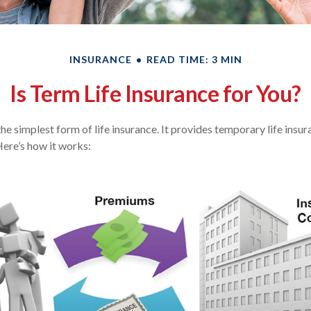
INSURANCE
READ TIME: 3 MIN
Is Term Life Insurance for You?
the simplest form of life insurance. It provides temporary life insu
Here’s how it works: