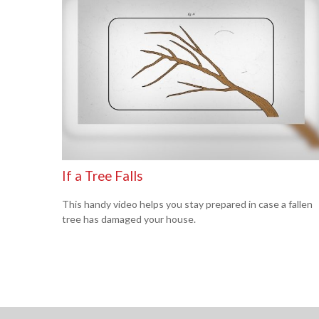
If a Tree Falls
This handy video helps you stay prepared in case a fallen
tree has damaged your house.