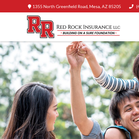
1355 North Greenfield Road,
Mesa,
AZ
85205
(