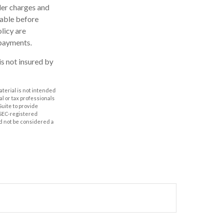
der charges and
rable before
licy are
 payments.
is not insured by
aterial is not intended
al or tax professionals
Suite to provide
r SEC-registered
d not be considered a