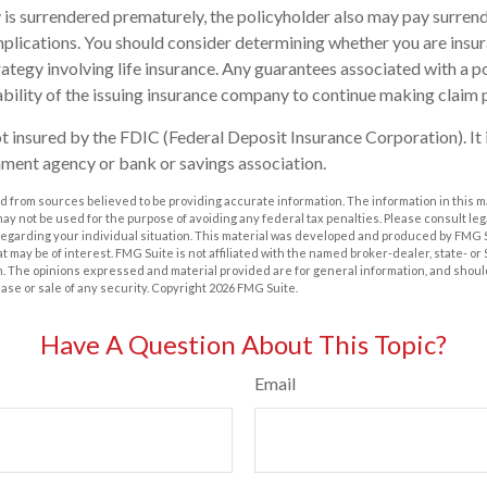
cy is surrendered prematurely, the policyholder also may pay surren
plications. You should consider determining whether you are insu
ategy involving life insurance. Any guarantees associated with a po
bility of the issuing insurance company to continue making claim
ot insured by the FDIC (Federal Deposit Insurance Corporation). It 
ment agency or bank or savings association.
 from sources believed to be providing accurate information. The information in this m
t may not be used for the purpose of avoiding any federal tax penalties. Please consult leg
 regarding your individual situation. This material was developed and produced by FMG 
at may be of interest. FMG Suite is not affiliated with the named broker-dealer, state- o
m. The opinions expressed and material provided are for general information, and shoul
hase or sale of any security. Copyright
2026 FMG Suite.
Have A Question About This Topic?
Email