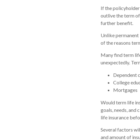
If the policyholder
outlive the term of
further benefit.
Unlike permanent i
of the reasons ter
Many find term life
unexpectedly. Term
Dependent c
College edu
Mortgages
Would term life in
goals, needs, and 
life insurance befo
Several factors wil
and amount of insu