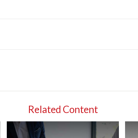
Related Content