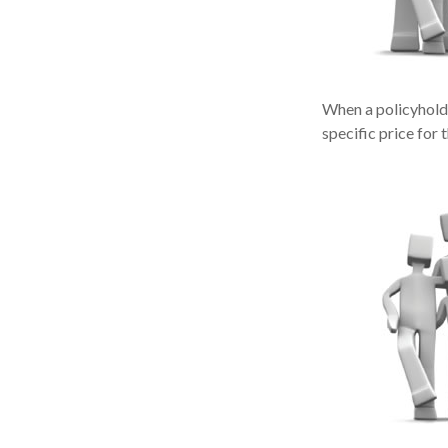
When a policyholde
specific price for 