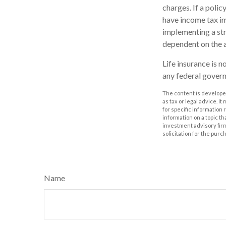
charges. If a poli
have income tax im
implementing a str
dependent on the a
Life insurance is n
any federal govern
The content is developed
as tax or legal advice. I
for specific information
information on a topic th
investment advisory fir
solicitation for the purc
Name