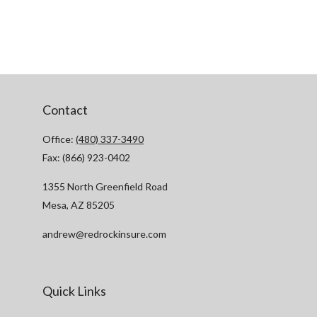
Contact
Office:
(480) 337-3490
Fax:
(866) 923-0402
1355 North Greenfield Road
Mesa,
AZ
85205
andrew@redrockinsure.com
Quick Links