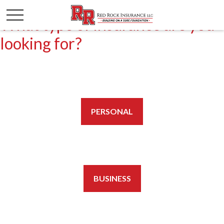
What type of insurance are you
looking for?
PERSONAL
BUSINESS