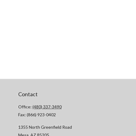
Contact
Office:
(480) 337-3490
Fax:
(866) 923-0402
1355 North Greenfield Road
Mesa,
AZ
85205