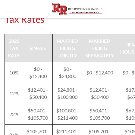
Tax Rates
2026
MARRIED
MARRIED
HEA
TAX
SINGLE
FILING
FILING
HOUS
RATE
JOINTLY
SEPARATELY
$0 -
$0 -
10%
$0 - $12,400
$0 - 
$12,400
$24,800
$12,401 -
$24,801 -
$12,401 -
$17,
12%
$50,400
$100,800
$50,400
$67
$50,401 -
$100,801 -
$50,401 -
$67,
22%
$105,700
$211,400
$105,700
$10
$105,701 -
$211,401 -
$105,701 -
$105
24%