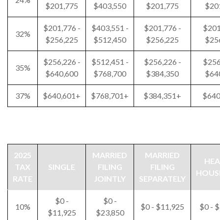
$201,775
$403,550
$201,775
$20
$201,776 -
$403,551 -
$201,776 -
$201
32%
$256,225
$512,450
$256,225
$25
$256,226 -
$512,451 -
$256,226 -
$256
35%
$640,600
$768,700
$384,350
$64
37%
$640,601+
$768,701+
$384,351+
$640
2025
MARRIED
MARRIED
HEA
TAX
SINGLE
FILING
FILING
HOUS
RATE
JOINTLY
SEPARATELY
$0 -
$0 -
10%
$0 - $11,925
$0 - 
$11,925
$23,850