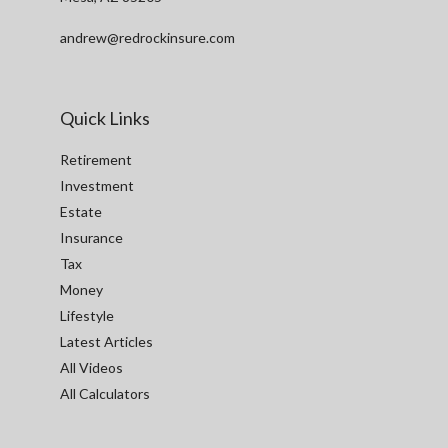
andrew@redrockinsure.com
Quick Links
Retirement
Investment
Estate
Insurance
Tax
Money
Lifestyle
Latest Articles
All Videos
All Calculators