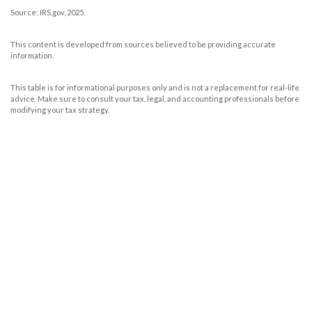
Source: IRS.gov, 2025.
This content is developed from sources believed to be providing accurate
information.
This table is for informational purposes only and is not a replacement for real-life
advice. Make sure to consult your tax, legal, and accounting professionals before
modifying your tax strategy.