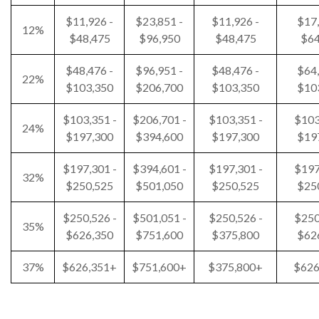
$11,926 -
$23,851 -
$11,926 -
$17,
12%
$48,475
$96,950
$48,475
$64
$48,476 -
$96,951 -
$48,476 -
$64,
22%
$103,350
$206,700
$103,350
$10
$103,351 -
$206,701 -
$103,351 -
$103
24%
$197,300
$394,600
$197,300
$19
$197,301 -
$394,601 -
$197,301 -
$197
32%
$250,525
$501,050
$250,525
$25
$250,526 -
$501,051 -
$250,526 -
$250
35%
$626,350
$751,600
$375,800
$62
37%
$626,351+
$751,600+
$375,800+
$626