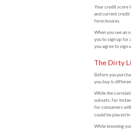
Your credit score 
and current credit 
foreclosures.
When you see an of
you to sign up for
you agree to sign u
The Dirty Li
Before you purchas
you buy is differe
While the correlat
subsets. For insta
for consumers with
could be placed in
While knowing your