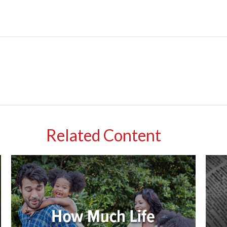
Related Content