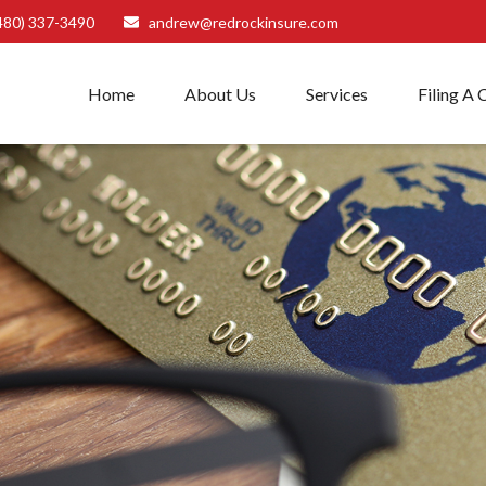
480) 337-3490
andrew@redrockinsure.com
Home
About Us
Services
Filing A 