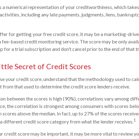
is a numerical representation of your creditworthiness, which takes
activities, including any late payments, judgments, liens, bankruptc
fer for getting your free credit score, it may be a marketing-drive
 a fee-based credit monitoring service. The score may be only availa
p for a trial subscription and don’t cancel prior to the end of that tr
ttle Secret of Credit Scores
e your credit score, understand that the methodology used to cal
nt from that used to determine the credit score lenders receive.
ion between the scores is high (90%), correlations vary among dif
nce, the correlation is strongest among consumers with scores bel
 scores above the median. In fact, up to 27% of the scores receive
1
 a different credit score category from what the lender receives.
 credit score may be important, it may be more vital to review you