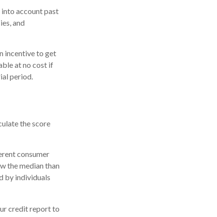
 into account past
ies, and
n incentive to get
ble at no cost if
ial period.
culate the score
ferent consumer
ow the median than
d by individuals
r credit report to