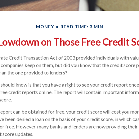
MONEY
READ TIME: 3 MIN
Lowdown on Those Free Credit S
ate Credit Transaction Act of 2003 provided individuals with valua
 companies keep on them, but did you know that the credit score 
han the one provided to lenders?
 should know is that you have a right to see your credit report onc
 free credit reports online. The report will contain important infor
score.
report can be obtained for free, your credit score will cost you mon
e been denied a loan on the basis of your credit score, in which c
for free. However, many banks and lenders are now providing thei
t score updates.