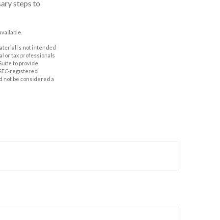
sary steps to
vailable.
aterial is not intended
al or tax professionals
Suite to provide
r SEC-registered
d not be considered a