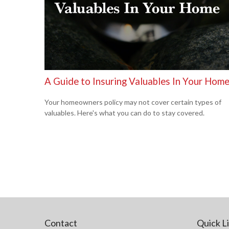
A Guide to Insuring Valuables In Your Hom
Your homeowners policy may not cover certain types of
valuables. Here's what you can do to stay covered.
Contact
Quick L