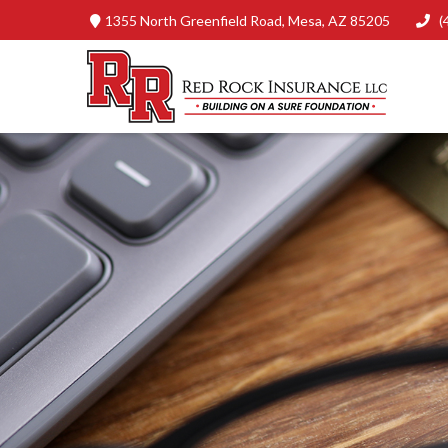
1355 North Greenfield Road,
Mesa,
AZ
85205
(