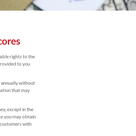
cores
ble rights to the
provided to you
e annually without
mation that may
ey, except in the
ase you may obtain
r customers with