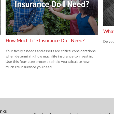
What
e
How Much Life Insurance Do I Need?
Do you
Your family's needs and assets are critical considerations
when determining how much life insurance to invest in.
Use this four-step process to help you calculate how
much life insurance you need.
inks