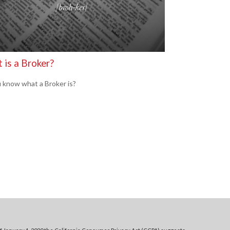
 is a Broker?
 know what a Broker is?