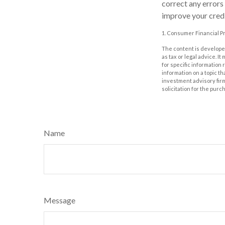
correct any errors
improve your credi
1. Consumer Financial Pr
The content is developed
as tax or legal advice. I
for specific information
information on a topic th
investment advisory fir
solicitation for the purc
Name
Message