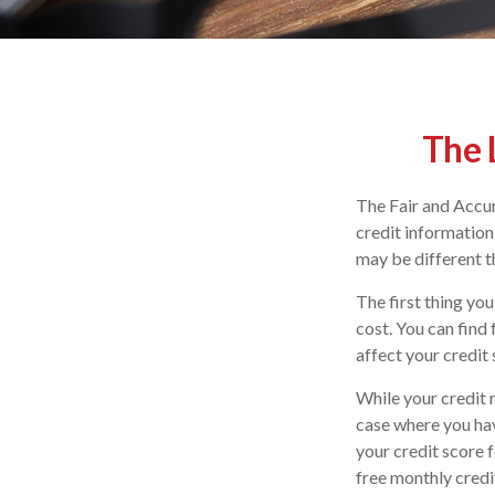
The 
The Fair and Accur
credit information
may be different t
The first thing you
cost. You can find
affect your credit 
While your credit 
case where you hav
your credit score 
free monthly credi