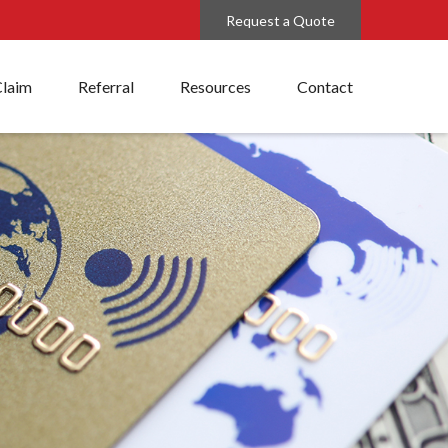
Request a Quote
Claim
Referral
Resources
Contact