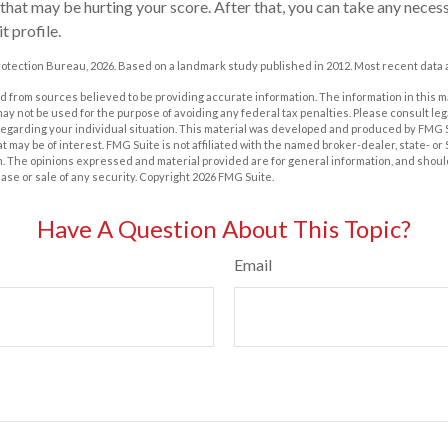
 that may be hurting your score. After that, you can take any neces
t profile.
otection Bureau, 2026. Based on a landmark study published in 2012. Most recent data a
 from sources believed to be providing accurate information. The information in this m
t may not be used for the purpose of avoiding any federal tax penalties. Please consult leg
 regarding your individual situation. This material was developed and produced by FMG 
at may be of interest. FMG Suite is not affiliated with the named broker-dealer, state- o
m. The opinions expressed and material provided are for general information, and shoul
hase or sale of any security. Copyright
2026 FMG Suite.
Have A Question About This Topic?
Email