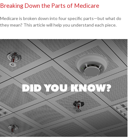
Breaking Down the Parts of Medicare
Medicare is broken down into four specific parts—but what do
they mean? This article will help you understand each piece.