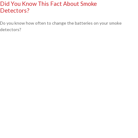
Did You Know This Fact About Smoke
Detectors?
Do you know how often to change the batteries on your smoke
detectors?