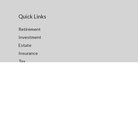
Quick Links
Retirement
Investment
Estate
Insurance
Tax
Money
Lifestyle
Latest Articles
All Videos
All Calculators
We take protecting your data and privacy very seriously. As of
January 1, 2020 the
California Consumer Privacy Act (CCPA)
suggests the following link as an extra measure to safeguard
your data:
Do not sell my personal information
.