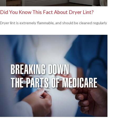
Did You Know This Fact About Dryer Lint?
Dryer lint is extremely flammable, and should be cleaned regularly