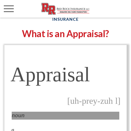
INSURANCE
What is an Appraisal?
Appraisal
[uh-prey-zuh l]
noun