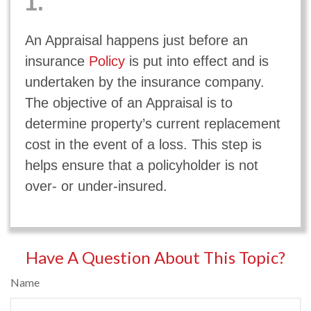
1.
An Appraisal happens just before an
insurance
Policy
is put into effect and is
undertaken by the insurance company.
The objective of an Appraisal is to
determine property’s current replacement
cost in the event of a loss. This step is
helps ensure that a policyholder is not
over- or under-insured.
Have A Question About This Topic?
Name