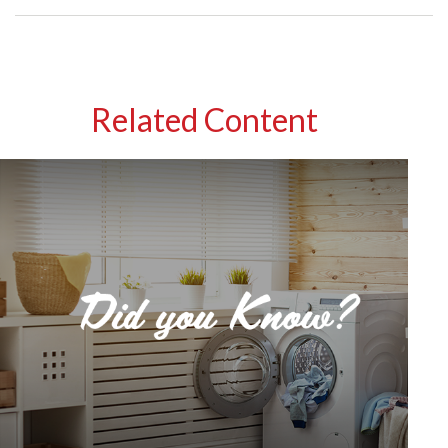
Related Content