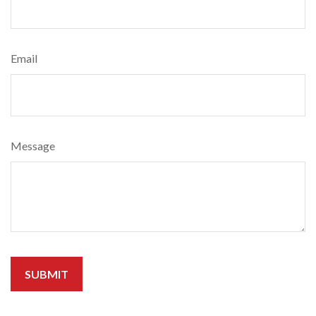
Email
Message