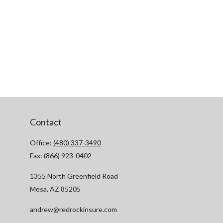
Contact
Office:
(480) 337-3490
Fax:
(866) 923-0402
1355 North Greenfield Road
Mesa,
AZ
85205
andrew@redrockinsure.com