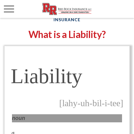
INSURANCE
What is a Liability?
Liability
[lahy-uh-bil-i-tee]
noun