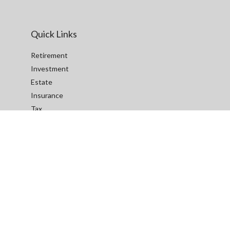
Quick Links
Retirement
Investment
Estate
Insurance
Tax
Money
Lifestyle
Latest Articles
All Videos
All Calculators
We take protecting your data and privacy very seriously. As of
January 1, 2020 the
California Consumer Privacy Act (CCPA)
suggests the following link as an extra measure to safeguard