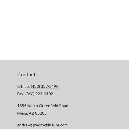
Contact
Office:
(480) 337-3490
Fax:
(866) 923-0402
1355 North Greenfield Road
Mesa,
AZ
85205
andrew@redrockinsure.com