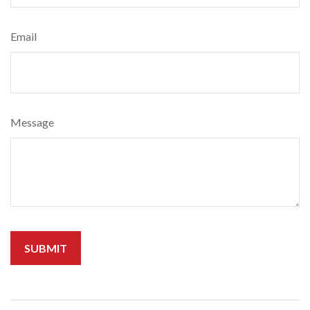
Email
Message