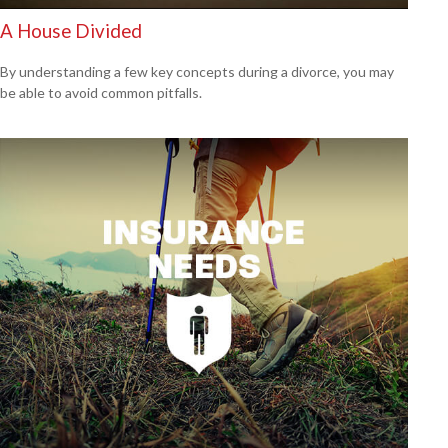
A House Divided
By understanding a few key concepts during a divorce, you may
be able to avoid common pitfalls.