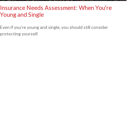
Insurance Needs Assessment: When You're
Young and Single
Even if you’re young and single, you should still consider
protecting yourself.