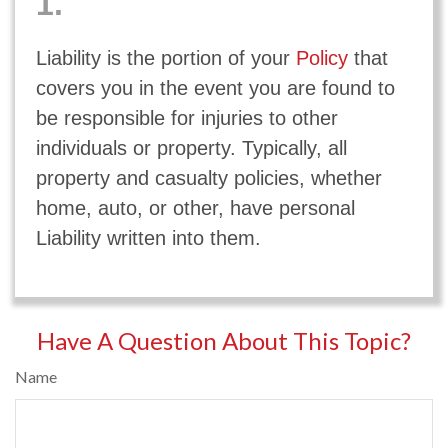
1.
Liability is the portion of your
Policy
that
covers you in the event you are found to
be responsible for injuries to other
individuals or property. Typically, all
property and casualty policies, whether
home, auto, or other, have personal
Liability written into them.
Have A Question About This Topic?
Name