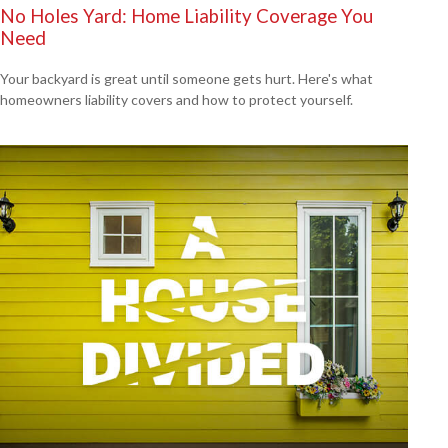
No Holes Yard: Home Liability Coverage You
Need
Your backyard is great until someone gets hurt. Here's what
homeowners liability covers and how to protect yourself.