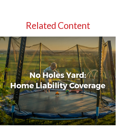
Related Content