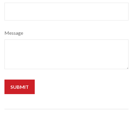
Message