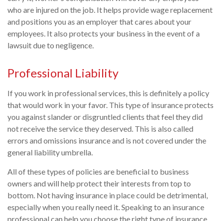
who are injured on the job. It helps provide wage replacement
and positions you as an employer that cares about your
employees. It also protects your business in the event of a
lawsuit due to negligence.
Professional Liability
If you work in professional services, this is definitely a policy
that would work in your favor. This type of insurance protects
you against slander or disgruntled clients that feel they did
not receive the service they deserved. This is also called
errors and omissions insurance and is not covered under the
general liability umbrella.
All of these types of policies are beneficial to business
owners and will help protect their interests from top to
bottom. Not having insurance in place could be detrimental,
especially when you really need it. Speaking to an insurance
professional can help you choose the right type of insurance