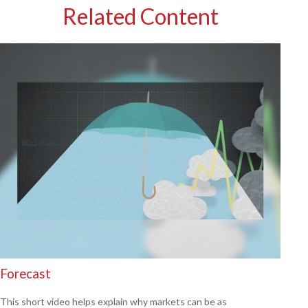
Related Content
Forecast
This short video helps explain why markets can be as