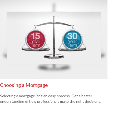
Choosing a Mortgage
Selecting a mortgage isn't an easy process. Get a better
understanding of how professionals make the right decisions.