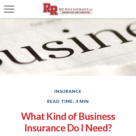
INSURANCE
READ TIME: 3 MIN
What Kind of Business
Insurance Do I Need?