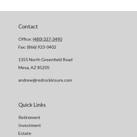
Contact
Office:
(480) 337-3490
Fax:
(866) 923-0402
1355 North Greenfield Road
Mesa,
AZ
85205
andrew@redrockinsure.com
Quick Links
Retirement
Investment
Estate