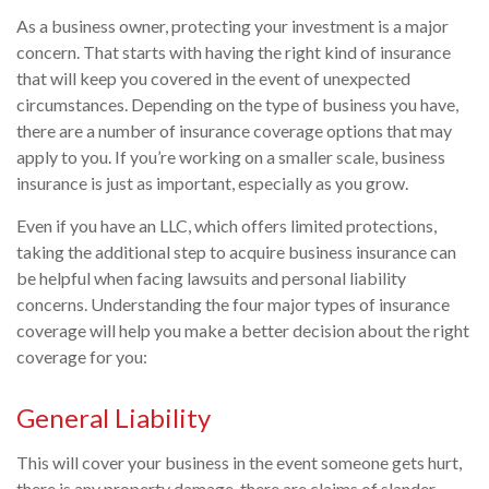
As a business owner, protecting your investment is a major
concern. That starts with having the right kind of insurance
that will keep you covered in the event of unexpected
circumstances. Depending on the type of business you have,
there are a number of insurance coverage options that may
apply to you. If you’re working on a smaller scale, business
insurance is just as important, especially as you grow.
Even if you have an LLC, which offers limited protections,
taking the additional step to acquire business insurance can
be helpful when facing lawsuits and personal liability
concerns. Understanding the four major types of insurance
coverage will help you make a better decision about the right
coverage for you:
General Liability
This will cover your business in the event someone gets hurt,
there is any property damage, there are claims of slander