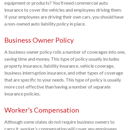
equipment or products? You’ll need commercial auto
insurance to cover the vehicles and employees driving them.
If your employees are driving their own cars, you should have
a non-owned auto liability policy in place.
Business Owner Policy
A business owner policy rolls a number of coverages into one,
saving time and money. This type of policy usually includes
property insurance, liability insurance, vehicle coverage,
business interruption insurance, and other types of coverage
that are specific to your needs. This type of policy is usually
more cost-effective than having a number of separate
insurance policies.
Worker’s Compensation
Although some states do not require business owners to
carry it, worker’s compensation will cover any employees