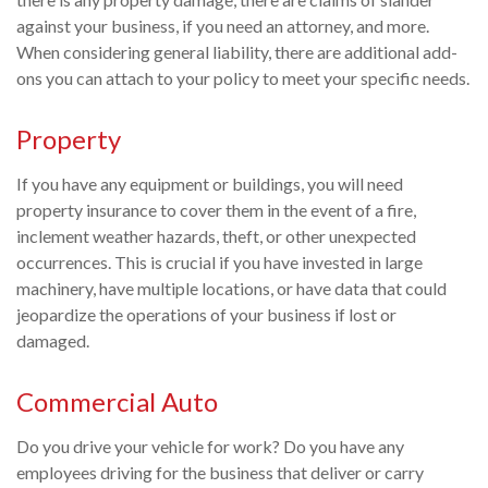
against your business, if you need an attorney, and more.
When considering general liability, there are additional add-
ons you can attach to your policy to meet your specific needs.
Property
If you have any equipment or buildings, you will need
property insurance to cover them in the event of a fire,
inclement weather hazards, theft, or other unexpected
occurrences. This is crucial if you have invested in large
machinery, have multiple locations, or have data that could
jeopardize the operations of your business if lost or
damaged.
Commercial Auto
Do you drive your vehicle for work? Do you have any
employees driving for the business that deliver or carry