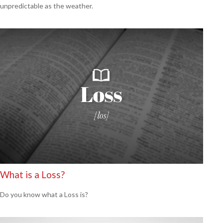
unpredictable as the weather.
What is a Loss?
Do you know what a Loss is?