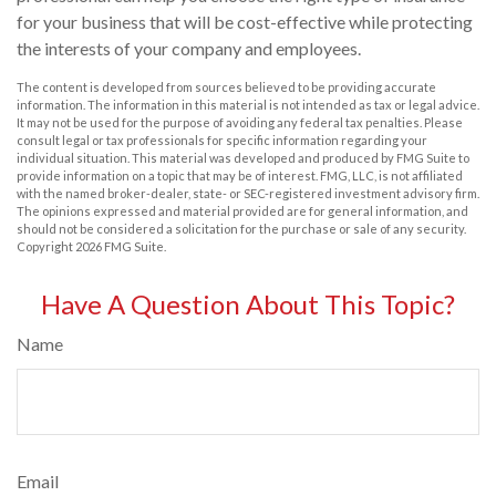
for your business that will be cost-effective while protecting
the interests of your company and employees.
The content is developed from sources believed to be providing accurate
information. The information in this material is not intended as tax or legal advice.
It may not be used for the purpose of avoiding any federal tax penalties. Please
consult legal or tax professionals for specific information regarding your
individual situation. This material was developed and produced by FMG Suite to
provide information on a topic that may be of interest. FMG, LLC, is not affiliated
with the named broker-dealer, state- or SEC-registered investment advisory firm.
The opinions expressed and material provided are for general information, and
should not be considered a solicitation for the purchase or sale of any security.
Copyright
2026 FMG Suite.
Have A Question About This Topic?
Name
Email