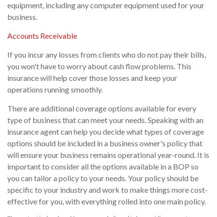
equipment, including any computer equipment used for your
business.
Accounts Receivable
If you incur any losses from clients who do not pay their bills,
you won't have to worry about cash flow problems. This
insurance will help cover those losses and keep your
operations running smoothly.
There are additional coverage options available for every
type of business that can meet your needs. Speaking with an
insurance agent can help you decide what types of coverage
options should be included in a business owner's policy that
will ensure your business remains operational year-round. It is
important to consider all the options available in a BOP so
you can tailor a policy to your needs. Your policy should be
specific to your industry and work to make things more cost-
effective for you, with everything rolled into one main policy.