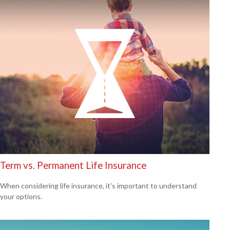
Term vs. Permanent Life Insurance
When considering life insurance, it's important to understand
your options.