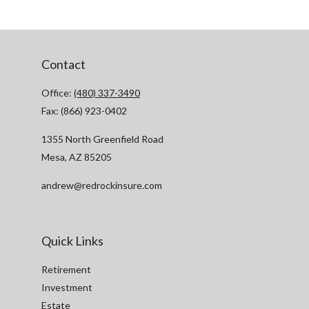
Contact
Office:
(480) 337-3490
Fax:
(866) 923-0402
1355 North Greenfield Road
Mesa,
AZ
85205
andrew@redrockinsure.com
Quick Links
Retirement
Investment
Estate