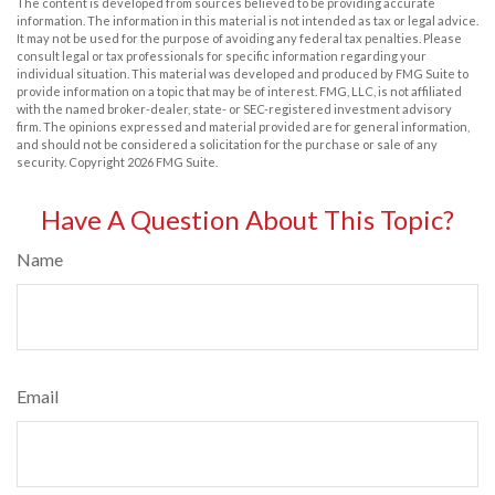
The content is developed from sources believed to be providing accurate
information. The information in this material is not intended as tax or legal advice.
It may not be used for the purpose of avoiding any federal tax penalties. Please
consult legal or tax professionals for specific information regarding your
individual situation. This material was developed and produced by FMG Suite to
provide information on a topic that may be of interest. FMG, LLC, is not affiliated
with the named broker-dealer, state- or SEC-registered investment advisory
firm. The opinions expressed and material provided are for general information,
and should not be considered a solicitation for the purchase or sale of any
security. Copyright
2026 FMG Suite.
Have A Question About This Topic?
Name
Email