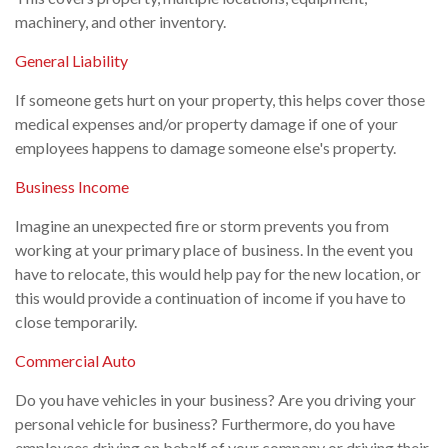
machinery, and other inventory.
General Liability
If someone gets hurt on your property, this helps cover those
medical expenses and/or property damage if one of your
employees happens to damage someone else's property.
Business Income
Imagine an unexpected fire or storm prevents you from
working at your primary place of business. In the event you
have to relocate, this would help pay for the new location, or
this would provide a continuation of income if you have to
close temporarily.
Commercial Auto
Do you have vehicles in your business? Are you driving your
personal vehicle for business? Furthermore, do you have
employees driving on behalf of your company or driving their