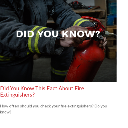
Did You Know This Fact About Fire
Extinguishers?
How often should you check your fire extinguishers? Do you
know?