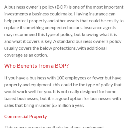
A business owner's policy (BOP) is one of the most important
investments a business could make. Having insurance can
help protect property and other assets that could be costly to
replace if something unexpected occurs. Insurance agents
may recommend this type of policy, but knowing what it is
and what it covers is key. A standard business owner's policy
usually covers the below protections, with additional
coverage as an option.
Who Benefits from a BOP?
If you have a business with 100 employees or fewer but have
property and equipment, this could be the type of policy that
would work well for you. It is not really designed for home-
based businesses, but it is a good option for businesses with
sales that bring in under $5 million a year.
Commercial Property
This covers property, multiple locations, equipment,