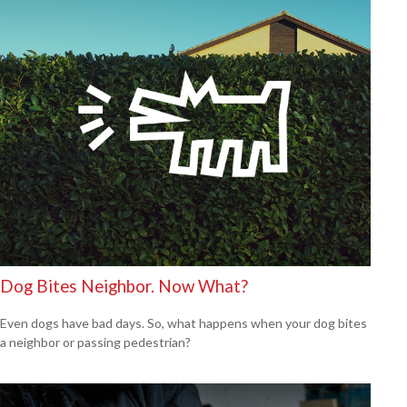
Dog Bites Neighbor. Now What?
Even dogs have bad days. So, what happens when your dog bites
a neighbor or passing pedestrian?