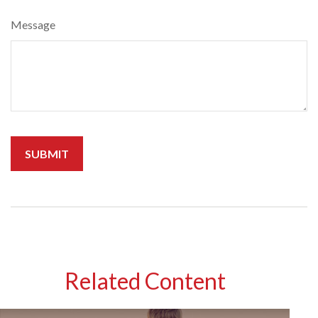
Message
Related Content