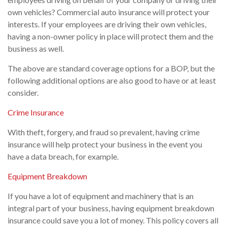
own vehicles? Commercial auto insurance will protect your
interests. If your employees are driving their own vehicles,
having a non-owner policy in place will protect them and the
business as well.
The above are standard coverage options for a BOP, but the
following additional options are also good to have or at least
consider.
Crime Insurance
With theft, forgery, and fraud so prevalent, having crime
insurance will help protect your business in the event you
have a data breach, for example.
Equipment Breakdown
If you have a lot of equipment and machinery that is an
integral part of your business, having equipment breakdown
insurance could save you a lot of money. This policy covers all