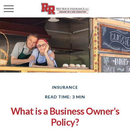
INSURANCE
READ TIME: 3 MIN
What is a Business Owner's
Policy?