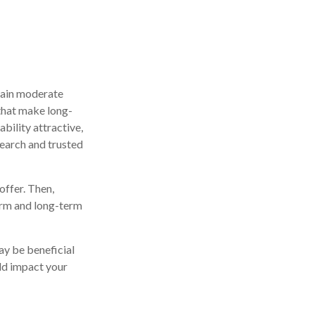
btain moderate
 that make long-
ability attractive,
search and trusted
ffer. Then,
erm and long-term
ay be beneficial
uld impact your