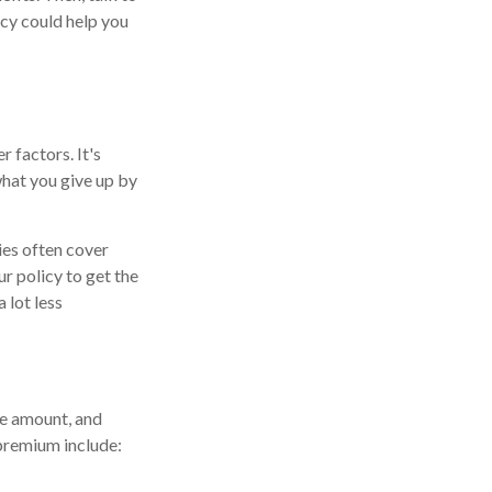
icy could help you
 factors. It's
hat you give up by
ies often cover
r policy to get the
 lot less
ge amount, and
 premium include: