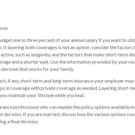
ures
dget one to three percent of your annual salary if you want to o
e. If layering both coverages is not an option, consider the factors
ractive, such as longevity, and the factors that make short-term dis
erage and a shorter wait. Use the information provided by your re
 decision that works for your family.
, if any, short-term and long-term insurance your employer may o
ps in coverage with private coverage as needed. Layering short-t
 you maintain your lifestyle while you heal.
urance professional who can explain the policy options available m
ht decision. If you are married, discuss how the various options co
ng a final decision.