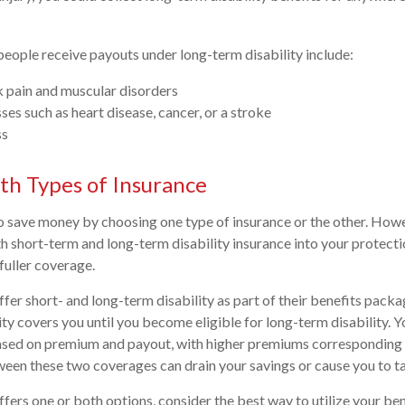
ople receive payouts under long-term disability include:
k pain and muscular disorders
sses such as heart disease, cancer, or a stroke
ss
oth Types of Insurance
 save money by choosing one type of insurance or the other. Howeve
h short-term and long-term disability insurance into your protecti
fuller coverage.
er short- and long-term disability as part of their benefits packa
ity covers you until you become eligible for long-term disability. 
based on premium and payout, with higher premiums corresponding 
een these two coverages can drain your savings or cause you to t
fers one or both options, consider the best way to utilize your bene