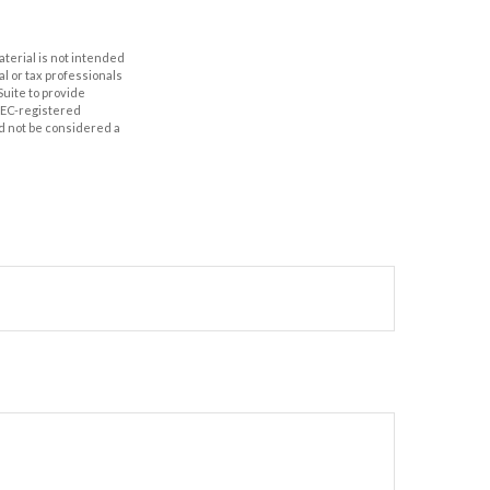
aterial is not intended
al or tax professionals
Suite to provide
 SEC-registered
d not be considered a