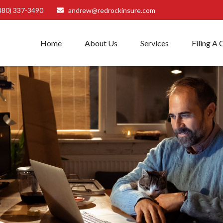
480) 337-3490
andrew@redrockinsure.com
Home
About Us
Services
Filing A 