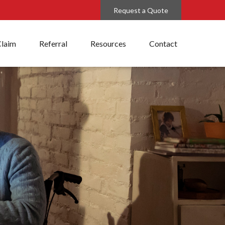
Request a Quote
Claim
Referral
Resources
Contact