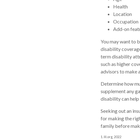
Health
Location
Occupation
Add-on feat
You may want to bu
disability coverag
term disability att
such as higher cov
advisors to make a
Determine how much
supplement any ga
disability can help
Seeking out an ins
for making the rig
family before maki
1. III.org, 2022