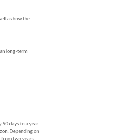
well as how the
than long-term
y 90 days to a year.
rizon. Depending on
re from two years