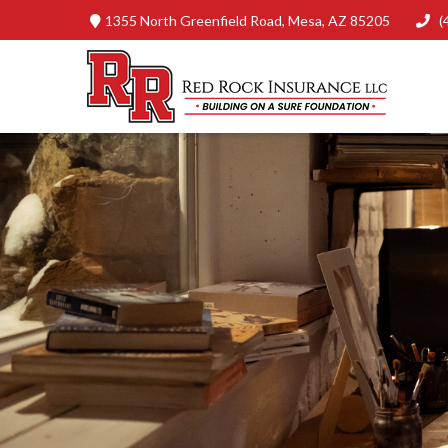
1355 North Greenfield Road,
Mesa,
AZ
85205
(