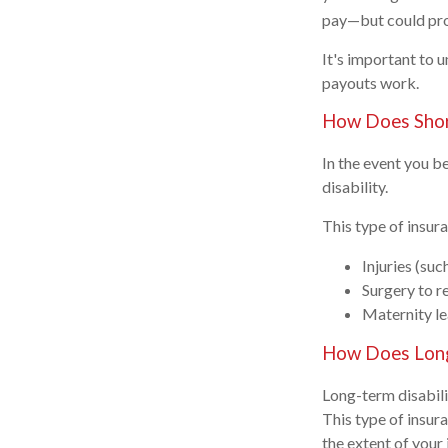
pay—but could prov
It's important to 
payouts work.
How Does Shor
In the event you be
disability.
This type of insu
Injuries (suc
Surgery to r
Maternity l
How Does Long
Long-term disabilit
This type of insur
the extent of your