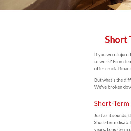
Short 
If you were injure
to work? From temp
offer crucial fina
But what's the dif
We've broken down
Short-Term 
Just as it sounds,
Short-term disabil
years. Long-term 