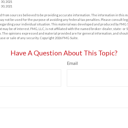
 30, 2021
 30, 2021
 from sources believed to be providing accurate information. The information in this m
t may not be used for the purpose of avoiding any federal tax penalties. Please consult leg
 regarding your individual situation. This material was developed and produced by FMG 
at may be of interest. FMG, LLC, is not affiliated with the named broker-dealer, state- or
m. The opinions expressed and material provided are for general information, and shoul
hase or sale of any security. Copyright
2026 FMG Suite.
Have A Question About This Topic?
Email