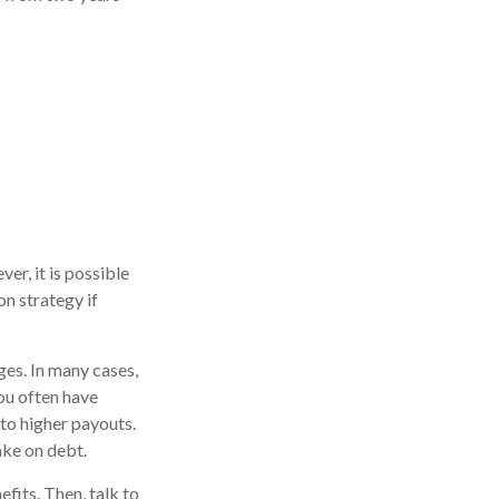
r, it is possible
on strategy if
ges. In many cases,
You often have
to higher payouts.
ake on debt.
fits. Then, talk to