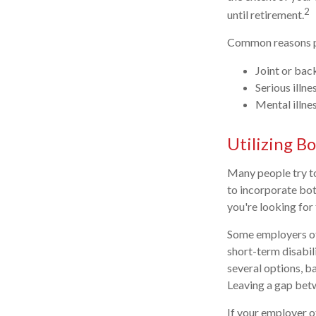
2
until retirement.
Common reasons pe
Joint or bac
Serious illne
Mental illne
Utilizing B
Many people try to
to incorporate bot
you're looking for 
Some employers off
short-term disabil
several options, 
Leaving a gap betw
If your employer of