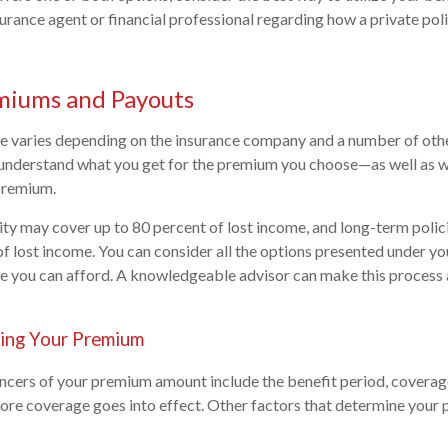
urance agent or financial professional regarding how a private pol
miums and Payouts
e varies depending on the insurance company and a number of other
 understand what you get for the premium you choose—as well as w
premium.
ity may cover up to 80 percent of lost income, and long-term polic
f lost income. You can consider all the options presented under you
you can afford. A knowledgeable advisor can make this process a
ing Your Premium
encers of your premium amount include the benefit period, covera
ore coverage goes into effect. Other factors that determine your