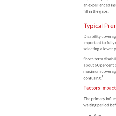
an experienced ins
fill in the gaps.
Typical Pre
Disability coverag
important to fully
selecting a lower 
Short-term disabil
about 60 percent o
maximum coverage 
3
confusing.
Factors Impact
The primary influ
waiting period bef
Age