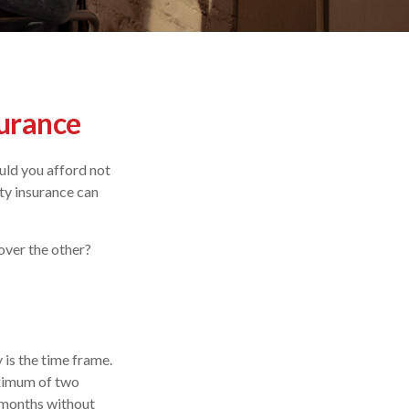
surance
uld you afford not
ity insurance can
over the other?
 is the time frame.
aximum of two
 months without