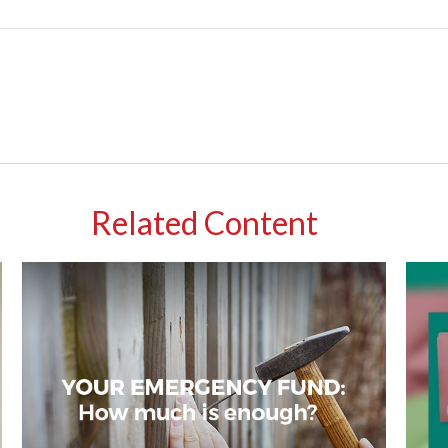
Related Content