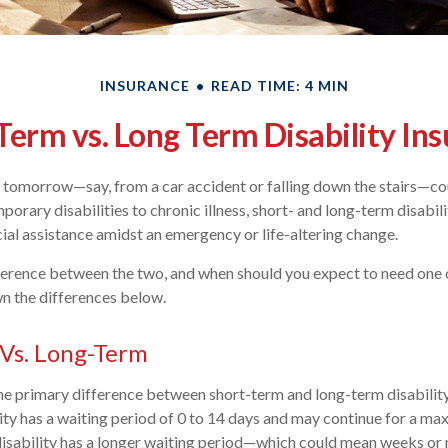
INSURANCE
READ TIME: 4 MIN
Term vs. Long Term Disability In
d tomorrow—say, from a car accident or falling down the stairs—co
orary disabilities to chronic illness, short- and long-term disabil
ncial assistance amidst an emergency or life-altering change.
ference between the two, and when should you expect to need one 
 the differences below.
Vs. Long-Term
 the primary difference between short-term and long-term disability
ity has a waiting period of 0 to 14 days and may continue for a m
disability has a longer waiting period—which could mean weeks or