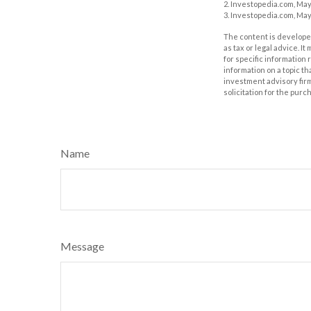
2. Investopedia.com, May
3. Investopedia.com, May
The content is developed
as tax or legal advice. I
for specific information
information on a topic th
investment advisory fir
solicitation for the purc
Name
Message