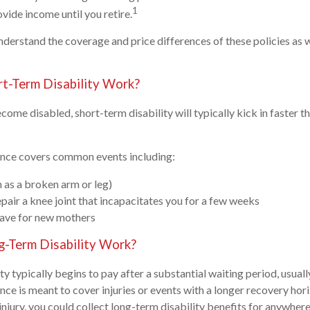
1
ide income until you retire.
understand the coverage and price differences of these policies as 
t-Term Disability Work?
come disabled, short-term disability will typically kick in faster 
rance covers common events including:
h as a broken arm or leg)
epair a knee joint that incapacitates you for a few weeks
eave for new mothers
-Term Disability Work?
y typically begins to pay after a substantial waiting period, usuall
ance is meant to cover injuries or events with a longer recovery ho
 injury, you could collect long-term disability benefits for anywhe