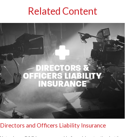
Related Content
Directors and Officers Liability Insurance