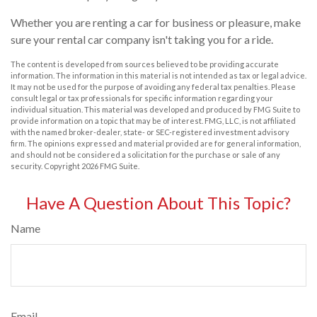
Whether you are renting a car for business or pleasure, make
sure your rental car company isn't taking you for a ride.
The content is developed from sources believed to be providing accurate
information. The information in this material is not intended as tax or legal advice.
It may not be used for the purpose of avoiding any federal tax penalties. Please
consult legal or tax professionals for specific information regarding your
individual situation. This material was developed and produced by FMG Suite to
provide information on a topic that may be of interest. FMG, LLC, is not affiliated
with the named broker-dealer, state- or SEC-registered investment advisory
firm. The opinions expressed and material provided are for general information,
and should not be considered a solicitation for the purchase or sale of any
security. Copyright
2026 FMG Suite.
Have A Question About This Topic?
Name
Email