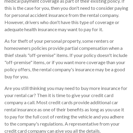
medical payment coverage as part of their existing policy. If
this is the case for you, then you don't need to consider paying
for personal accident insurance from the rental company.
However, drivers who don't have this type of coverage or
adequate health insurance may want to pay for it.
As for theft of your personal property, some renters or
homeowners policies provide partial compensation when a
thief steals "off-premise" items. If your policy doesn't include
"off-premise" items, or if you want more coverage than your
policy offers, the rental company's insurance may be a good
buy for you.
Are you still thinking you may need to buy more insurance for
your rental car? Then it is time to give your credit card
company a call. Most credit cards provide additional car
rental insurance as one of their benefits as long as you use it
to pay for the full cost of renting the vehicle and you adhere
to the company's regulations. A representative from your
credit card company can give you all the details.