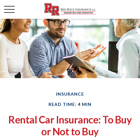
INSURANCE
READ TIME: 4 MIN
Rental Car Insurance: To Buy
or Not to Buy