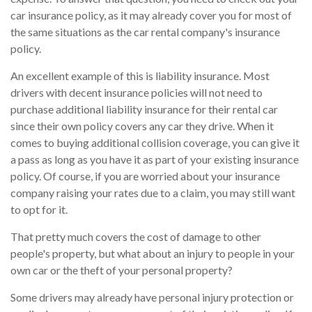
car insurance policy, as it may already cover you for most of
the same situations as the car rental company's insurance
policy.
An excellent example of this is liability insurance. Most
drivers with decent insurance policies will not need to
purchase additional liability insurance for their rental car
since their own policy covers any car they drive. When it
comes to buying additional collision coverage, you can give it
a pass as long as you have it as part of your existing insurance
policy. Of course, if you are worried about your insurance
company raising your rates due to a claim, you may still want
to opt for it.
That pretty much covers the cost of damage to other
people's property, but what about an injury to people in your
own car or the theft of your personal property?
Some drivers may already have personal injury protection or