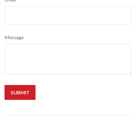
Message