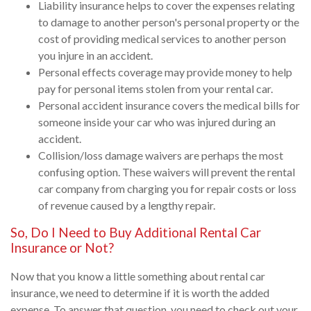
Liability insurance helps to cover the expenses relating
to damage to another person's personal property or the
cost of providing medical services to another person
you injure in an accident.
Personal effects coverage may provide money to help
pay for personal items stolen from your rental car.
Personal accident insurance covers the medical bills for
someone inside your car who was injured during an
accident.
Collision/loss damage waivers are perhaps the most
confusing option. These waivers will prevent the rental
car company from charging you for repair costs or loss
of revenue caused by a lengthy repair.
So, Do I Need to Buy Additional Rental Car
Insurance or Not?
Now that you know a little something about rental car
insurance, we need to determine if it is worth the added
expense. To answer that question, you need to check out your