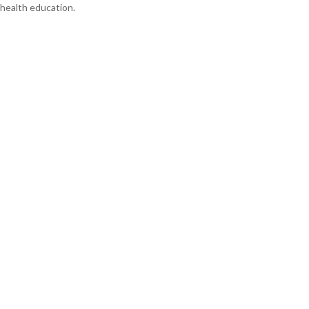
health education.