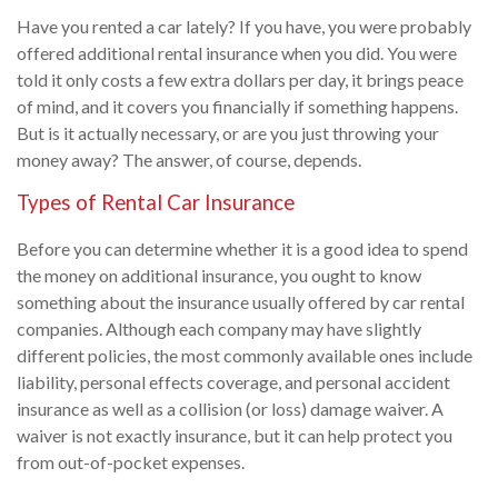
Have you rented a car lately? If you have, you were probably
offered additional rental insurance when you did. You were
told it only costs a few extra dollars per day, it brings peace
of mind, and it covers you financially if something happens.
But is it actually necessary, or are you just throwing your
money away? The answer, of course, depends.
Types of Rental Car Insurance
Before you can determine whether it is a good idea to spend
the money on additional insurance, you ought to know
something about the insurance usually offered by car rental
companies. Although each company may have slightly
different policies, the most commonly available ones include
liability, personal effects coverage, and personal accident
insurance as well as a collision (or loss) damage waiver. A
waiver is not exactly insurance, but it can help protect you
from out-of-pocket expenses.