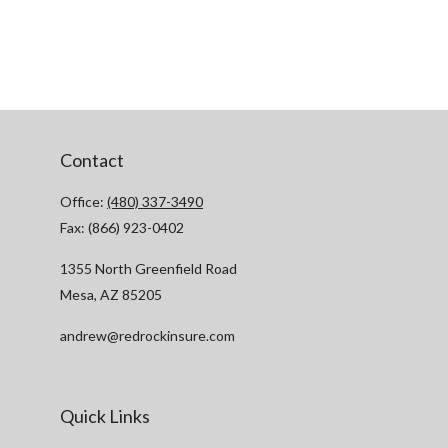
Contact
Office:
(480) 337-3490
Fax:
(866) 923-0402
1355 North Greenfield Road
Mesa,
AZ
85205
andrew@redrockinsure.com
Quick Links