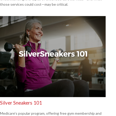
those services could cost—may be critical.
Silver Sneakers 101
Medicare’s popular program, offering free gym membership and