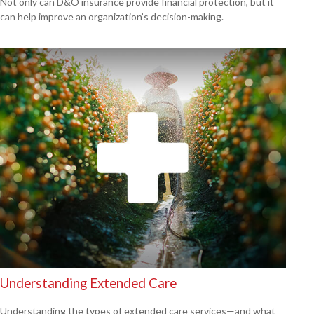
Not only can D&O insurance provide financial protection, but it
can help improve an organization’s decision-making.
Understanding Extended Care
Understanding the types of extended care services—and what