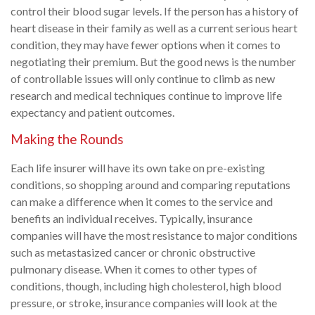
control their blood sugar levels. If the person has a history of
heart disease in their family as well as a current serious heart
condition, they may have fewer options when it comes to
negotiating their premium. But the good news is the number
of controllable issues will only continue to climb as new
research and medical techniques continue to improve life
expectancy and patient outcomes.
Making the Rounds
Each life insurer will have its own take on pre-existing
conditions, so shopping around and comparing reputations
can make a difference when it comes to the service and
benefits an individual receives. Typically, insurance
companies will have the most resistance to major conditions
such as metastasized cancer or chronic obstructive
pulmonary disease. When it comes to other types of
conditions, though, including high cholesterol, high blood
pressure, or stroke, insurance companies will look at the