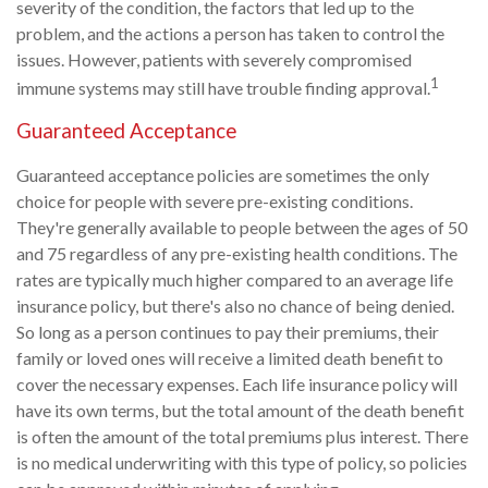
severity of the condition, the factors that led up to the
problem, and the actions a person has taken to control the
issues. However, patients with severely compromised
1
immune systems may still have trouble finding approval.
Guaranteed Acceptance
Guaranteed acceptance policies are sometimes the only
choice for people with severe pre-existing conditions.
They're generally available to people between the ages of 50
and 75 regardless of any pre-existing health conditions. The
rates are typically much higher compared to an average life
insurance policy, but there's also no chance of being denied.
So long as a person continues to pay their premiums, their
family or loved ones will receive a limited death benefit to
cover the necessary expenses. Each life insurance policy will
have its own terms, but the total amount of the death benefit
is often the amount of the total premiums plus interest. There
is no medical underwriting with this type of policy, so policies