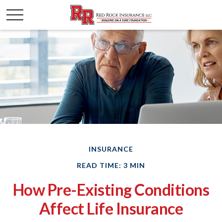
INSURANCE
READ TIME: 3 MIN
How Pre-Existing Conditions
Affect Life Insurance