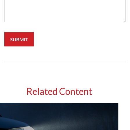
Related Content