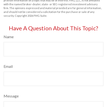
provide information on a topic that may be of interest. FMG, LLC, is not affiliated
with the named broker-dealer, state- or SEC-registered investment advisory
firm. The opinions expressed and material provided are for general information,
and should not be considered a solicitation for the purchase or sale of any
security. Copyright
2026 FMG Suite.
Have A Question About This Topic?
Name
Email
Message