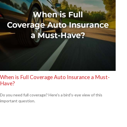
When is Full Coverage Auto Insurance a Must-
Have?
Do you need full coverage? Here's a bird's-eye view of this
important question.