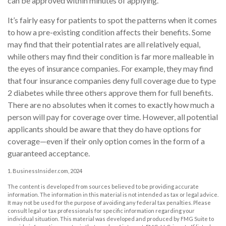
can be approved within minutes of applying.
It’s fairly easy for patients to spot the patterns when it comes
to how a pre-existing condition affects their benefits. Some
may find that their potential rates are all relatively equal,
while others may find their condition is far more malleable in
the eyes of insurance companies. For example, they may find
that four insurance companies deny full coverage due to type
2 diabetes while three others approve them for full benefits.
There are no absolutes when it comes to exactly how much a
person will pay for coverage over time. However, all potential
applicants should be aware that they do have options for
coverage—even if their only option comes in the form of a
guaranteed acceptance.
1. BusinessInsider.com, 2024
The content is developed from sources believed to be providing accurate
information. The information in this material is not intended as tax or legal advice.
It may not be used for the purpose of avoiding any federal tax penalties. Please
consult legal or tax professionals for specific information regarding your
individual situation. This material was developed and produced by FMG Suite to