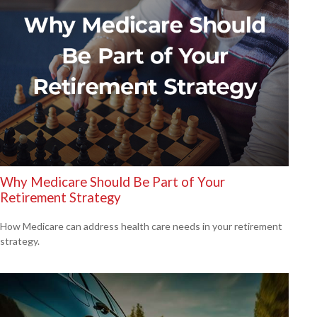
Why Medicare Should Be Part of Your
Retirement Strategy
How Medicare can address health care needs in your retirement
strategy.