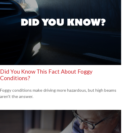
Did You Know This Fact About Foggy
Conditions?
Foggy conditions make driving more hazardous, but high beams
aren't the answer.