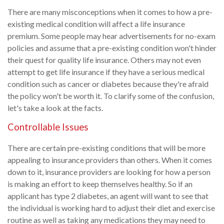
There are many misconceptions when it comes to how a pre-
existing medical condition will affect a life insurance
premium. Some people may hear advertisements for no-exam
policies and assume that a pre-existing condition won't hinder
their quest for quality life insurance. Others may not even
attempt to get life insurance if they have a serious medical
condition such as cancer or diabetes because they're afraid
the policy won't be worth it. To clarify some of the confusion,
let's take a look at the facts.
Controllable Issues
There are certain pre-existing conditions that will be more
appealing to insurance providers than others. When it comes
down to it, insurance providers are looking for how a person
is making an effort to keep themselves healthy. So if an
applicant has type 2 diabetes, an agent will want to see that
the individual is working hard to adjust their diet and exercise
routine as well as taking any medications they may need to