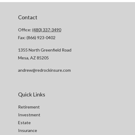
Contact
Office:
(480) 337-3490
Fax:
(866) 923-0402
1355 North Greenfield Road
Mesa,
AZ
85205
andrew@redrockinsure.com
Quick Links
Retirement
Investment
Estate
Insurance