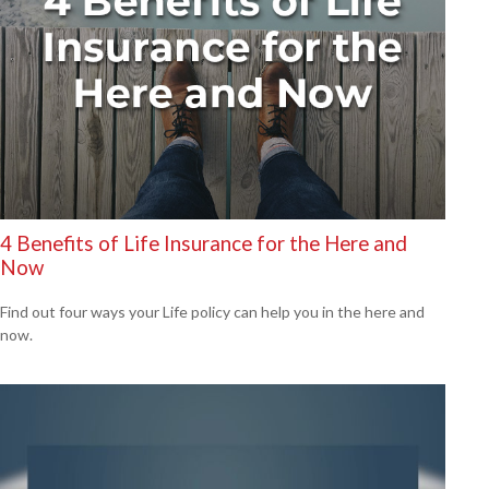
4 Benefits of Life Insurance for the Here and
Now
Find out four ways your Life policy can help you in the here and
now.