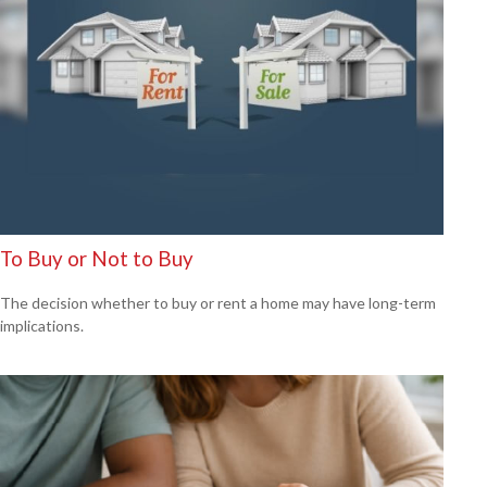
To Buy or Not to Buy
The decision whether to buy or rent a home may have long-term
implications.