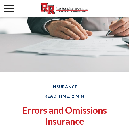
INSURANCE
READ TIME: 2 MIN
Errors and Omissions
Insurance