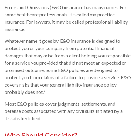
Errors and Omissions (E&O) insurance has many names. For
some healthcare professionals, it's called malpractice
insurance. For lawyers, it may be called professional liability
insurance.
Whatever name it goes by, E&O insurance is designed to
protect you or your company from potential financial
damages that may arise from a client holding you responsible
for a service you provided that did not meet an expected or
promised outcome. Some E&O policies are designed to
protect you from claims of a failure to provide a service. E&O
covers risks that your general liability insurance policy
probably does not.¹
Most E&O policies cover judgments, settlements, and
defense costs associated with any civil suits initiated by a
dissatisfied client.
Who Should Consider?