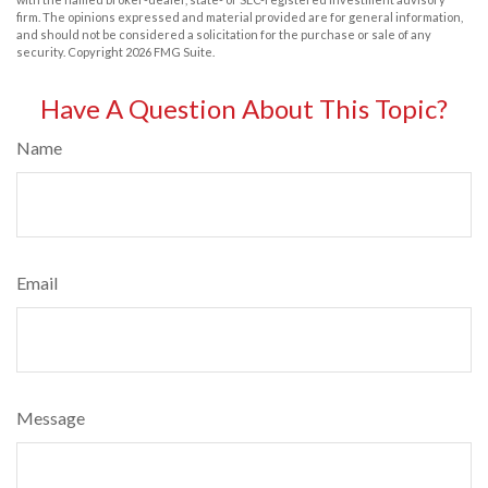
firm. The opinions expressed and material provided are for general information,
and should not be considered a solicitation for the purchase or sale of any
security. Copyright
2026 FMG Suite.
Have A Question About This Topic?
Name
Email
Message