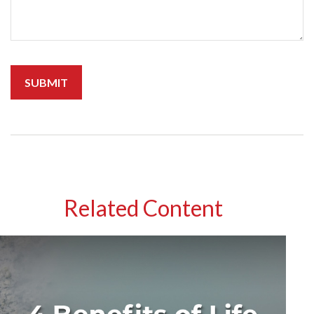
Related Content