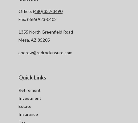
Office:
(480) 337-3490
Fax:
(866) 923-0402
1355 North Greenfield Road
Mesa,
AZ
85205
andrew@redrockinsure.com
Quick Links
Retirement
Investment
Estate
Insurance
Tax
Money