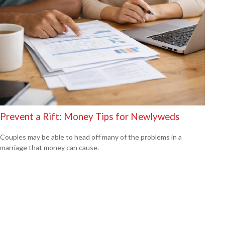
Prevent a Rift: Money Tips for Newlyweds
Couples may be able to head off many of the problems in a
marriage that money can cause.