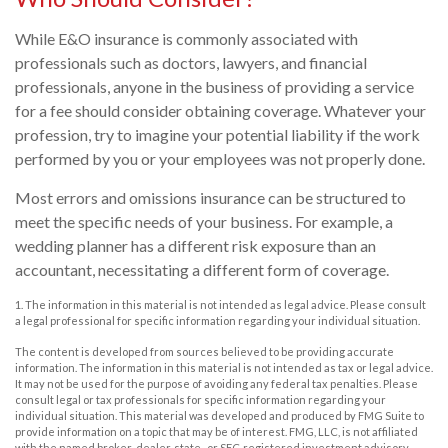
While E&O insurance is commonly associated with
professionals such as doctors, lawyers, and financial
professionals, anyone in the business of providing a service
for a fee should consider obtaining coverage. Whatever your
profession, try to imagine your potential liability if the work
performed by you or your employees was not properly done.
Most errors and omissions insurance can be structured to
meet the specific needs of your business. For example, a
wedding planner has a different risk exposure than an
accountant, necessitating a different form of coverage.
1. The information in this material is not intended as legal advice. Please consult
a legal professional for specific information regarding your individual situation.
The content is developed from sources believed to be providing accurate
information. The information in this material is not intended as tax or legal advice.
It may not be used for the purpose of avoiding any federal tax penalties. Please
consult legal or tax professionals for specific information regarding your
individual situation. This material was developed and produced by FMG Suite to
provide information on a topic that may be of interest. FMG, LLC, is not affiliated
with the named broker-dealer, state- or SEC-registered investment advisory