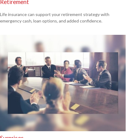
Retirement
Life insurance can support your retirement strategy with
emergency cash, loan options, and added confidence.
Surprises