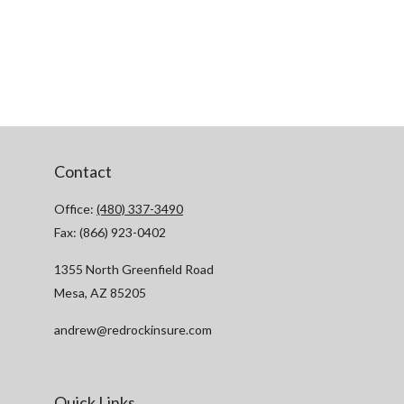
Contact
Office:
(480) 337-3490
Fax:
(866) 923-0402
1355 North Greenfield Road
Mesa,
AZ
85205
andrew@redrockinsure.com
Quick Links