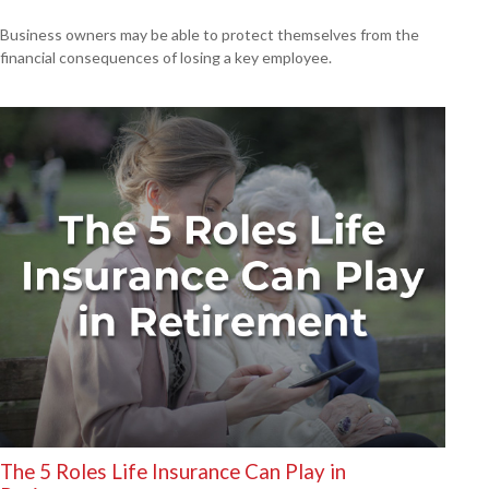
Business owners may be able to protect themselves from the
financial consequences of losing a key employee.
The 5 Roles Life Insurance Can Play in