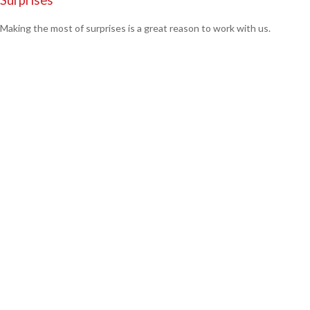
Making the most of surprises is a great reason to work with us.