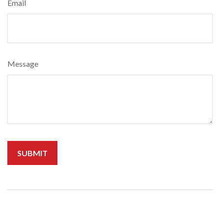
Email
Message