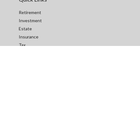
Retirement
Investment
Estate
Insurance
Tax
Money
Lifestyle
Latest Articles
All Videos
All Calculators
We take protecting your data and privacy very seriously. As of
January 1, 2020 the
California Consumer Privacy Act (CCPA)
suggests the following link as an extra measure to safeguard
your data:
Do not sell my personal information
.
Red Rock Insurance, LLC BBB Business Review