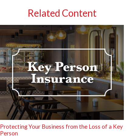
Related Content
Protecting Your Business from the Loss of a Key
Person