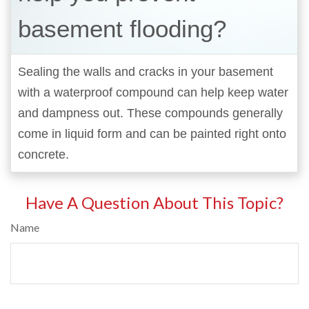
basement flooding?
Sealing the walls and cracks in your basement
with a waterproof compound can help keep water
and dampness out. These compounds generally
come in liquid form and can be painted right onto
concrete.
Have A Question About This Topic?
Name