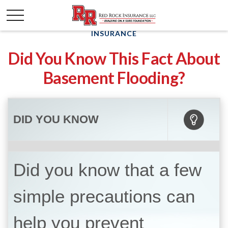
INSURANCE
Did You Know This Fact About
Basement Flooding?
DID YOU KNOW
Did you know that a few
simple precautions can
help you prevent