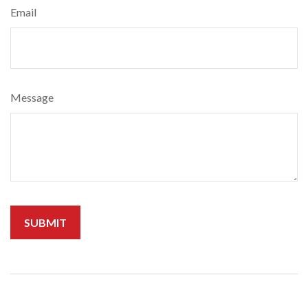
Email
Message