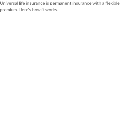
Universal life insurance is permanent insurance with a flexible
premium. Here's how it works.