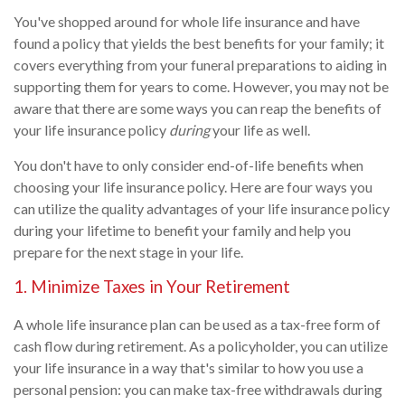
You've shopped around for whole life insurance and have
found a policy that yields the best benefits for your family; it
covers everything from your funeral preparations to aiding in
supporting them for years to come. However, you may not be
aware that there are some ways you can reap the benefits of
your life insurance policy
during
your life as well.
You don't have to only consider end-of-life benefits when
choosing your life insurance policy. Here are four ways you
can utilize the quality advantages of your life insurance policy
during your lifetime to benefit your family and help you
prepare for the next stage in your life.
1. Minimize Taxes in Your Retirement
A whole life insurance plan can be used as a tax-free form of
cash flow during retirement. As a policyholder, you can utilize
your life insurance in a way that's similar to how you use a
personal pension: you can make tax-free withdrawals during