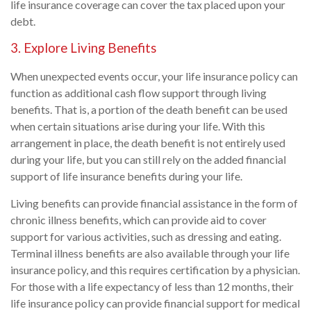
life insurance coverage can cover the tax placed upon your
debt.
3. Explore Living Benefits
When unexpected events occur, your life insurance policy can
function as additional cash flow support through living
benefits. That is, a portion of the death benefit can be used
when certain situations arise during your life. With this
arrangement in place, the death benefit is not entirely used
during your life, but you can still rely on the added financial
support of life insurance benefits during your life.
Living benefits can provide financial assistance in the form of
chronic illness benefits, which can provide aid to cover
support for various activities, such as dressing and eating.
Terminal illness benefits are also available through your life
insurance policy, and this requires certification by a physician.
For those with a life expectancy of less than 12 months, their
life insurance policy can provide financial support for medical