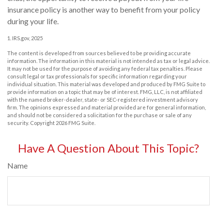
insurance policy is another way to benefit from your policy
during your life.
1. IRS.gov, 2025
The content is developed from sources believed to be providing accurate
information. The information in this material is not intended as tax or legal advice.
It may not be used for the purpose of avoiding any federal tax penalties. Please
consult legal or tax professionals for specific information regarding your
individual situation. This material was developed and produced by FMG Suite to
provide information on a topic that may be of interest. FMG, LLC, is not affiliated
with the named broker-dealer, state- or SEC-registered investment advisory
firm. The opinions expressed and material provided are for general information,
and should not be considered a solicitation for the purchase or sale of any
security. Copyright
2026 FMG Suite.
Have A Question About This Topic?
Name