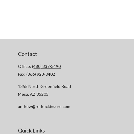
Contact
Office:
(480) 337-3490
Fax:
(866) 923-0402
1355 North Greenfield Road
Mesa,
AZ
85205
andrew@redrockinsure.com
Quick Links