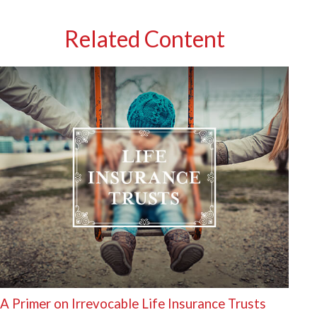
Related Content
A Primer on Irrevocable Life Insurance Trusts