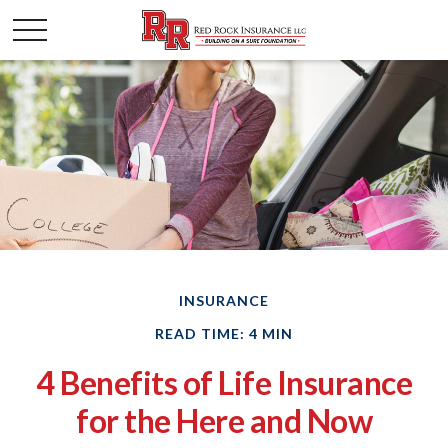
INSURANCE
READ TIME: 4 MIN
4 Benefits of Life Insurance
for the Here and Now