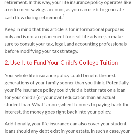
retirement. In this way, your life insurance policy operates like
a retirement savings account, as you can use it to generate
1
cash flow during retirement.
Keep in mind that this article is for informational purposes
only and is not a replacement for real-life advice, so make
sure to consult your tax, legal, and accounting professionals
before modifying your tax strategy.
2. Use It to Fund Your Child's College Tuition
Your whole life insurance policy could benefit the next
generations of your family sooner than you think. Potentially,
your life insurance policy could yield a better rate on a loan
for your child's (or your own) education than an actual
student loan. What's more, when it comes to paying back the
interest, the money goes right back into your policy.
Additionally, your life insurance can also cover your student
loans should any debt exist in your estate. In such a case, your