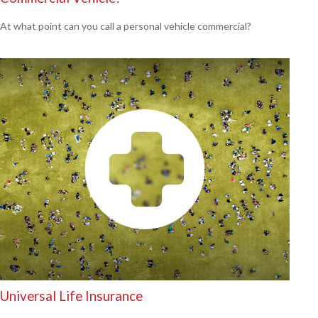
At what point can you call a personal vehicle commercial?
Universal Life Insurance