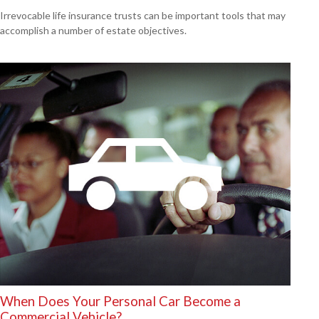
Irrevocable life insurance trusts can be important tools that may
accomplish a number of estate objectives.
When Does Your Personal Car Become a
Commercial Vehicle?