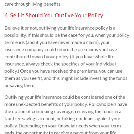
care through living benefits.
4. Sell It Should You Outlive Your Policy
Believe it or not, outliving your life insurance policy is a
possibility. If this should be the case for you, when your policy
term ends (and if you have never made a claim), your
insurance company could return the premiums you have
contributed toward your policy. (If you have whole life
insurance, always check the specifics of your individual
policy.) Once you have received the premiums, you can use
them as you see fit, and this might include investing the funds
or saving them.
Outliving your life insurance could be considered one of the
more unexpected benefits of your policy. Policyholders have
the option of continuing coverage, receiving the funds in a
tax-free savings account, or taking out loans against your
policy. Depending on your financial needs when your term
ends, the opportunity to receive a payout from your life